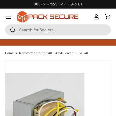
888-511-7225
: M-F : 9-5 ET
Skip to content
Log in
Cart
Search
Search
Home
Transformer for the AIE-2024I Sealer - TR2024I
Skip to product information