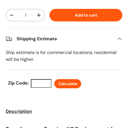
Qty
Add to cart
Decrease quantity
Increase quantity
Shipping Estimate
Ship estimate is for commercial locations, residential
will be higher.
Zip Code:
Calculate
Description