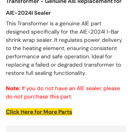
Transformer - Genuine AIE Replacement for
AIE-2024I Sealer
This Transformer is a genuine AIE part
designed specifically for the AIE-2024I I-Bar
shrink wrap sealer. It regulates power delivery
to the heating element, ensuring consistent
performance and safe operation. Ideal for
replacing a failed or degraded transformer to
restore full sealing functionality.
Note:
If you do not have an AIE sealer, please
do not purchase this part.
Click Here for More Parts