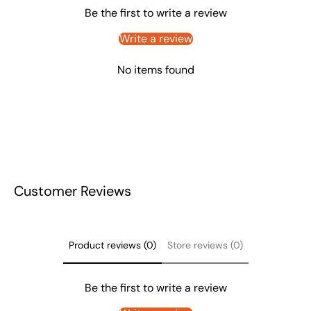
Be the first to write a review
Write a review
No items found
Customer Reviews
Product reviews (0)
Store reviews (0)
Be the first to write a review