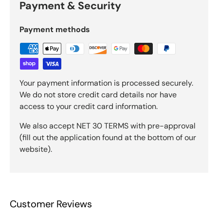
Payment & Security
Payment methods
Your payment information is processed securely.
We do not store credit card details nor have
access to your credit card information.
We also accept NET 30 TERMS with pre-approval
(fill out the application found at the bottom of our
website).
Customer Reviews