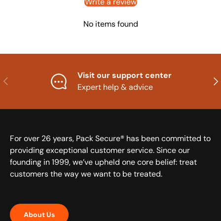
Write a review
No items found
Visit our support center
Previous
Nex
Expert help & advice
For over 26 years, Pack Secure® has been committed to
providing exceptional customer service. Since our
founding in 1999, we’ve upheld one core belief: treat
customers the way we want to be treated.
About Us