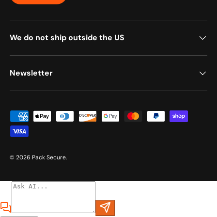
We do not ship outside the US
Newsletter
Payment methods accepted
© 2026
Pack Secure
.