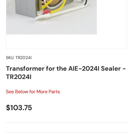
SKU:
TR2024I
Transformer for the AIE-2024I Sealer -
TR2024I
See Below for More Parts
Regular price
$103.75