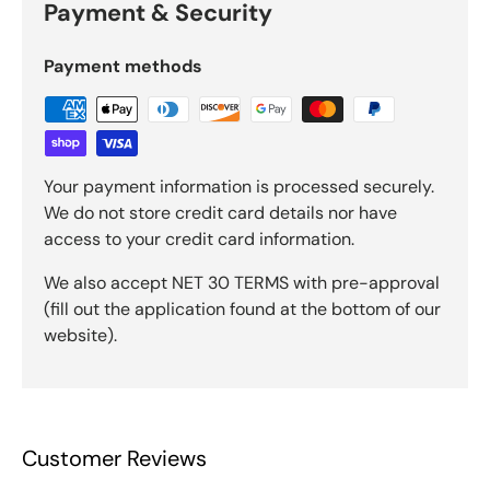
Payment & Security
Payment methods
Your payment information is processed securely.
We do not store credit card details nor have
access to your credit card information.
We also accept NET 30 TERMS with pre-approval
(fill out the application found at the bottom of our
website).
Customer Reviews