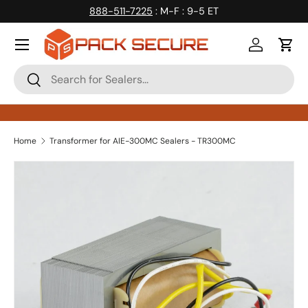
888-511-7225
: M-F : 9-5 ET
Skip to content
Log in
Cart
Search
Search
Home
Transformer for AIE-300MC Sealers - TR300MC
Skip to product information