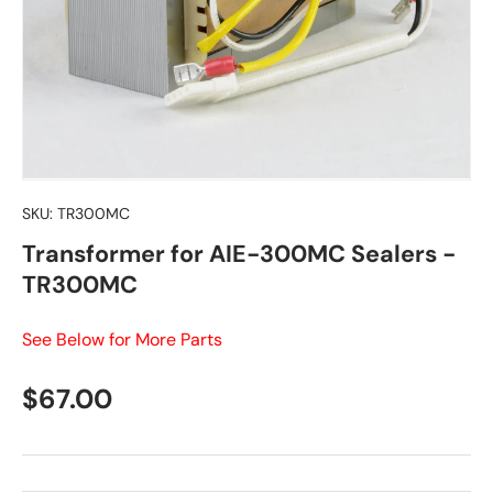
SKU:
TR300MC
Transformer for AIE-300MC Sealers -
TR300MC
See Below for More Parts
Regular price
$67.00