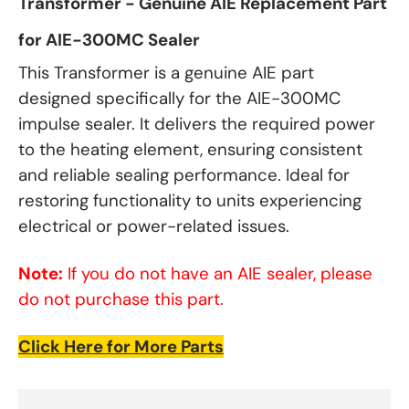
Transformer - Genuine AIE Replacement Part
for AIE-300MC Sealer
This Transformer is a genuine AIE part
designed specifically for the AIE-300MC
impulse sealer. It delivers the required power
to the heating element, ensuring consistent
and reliable sealing performance. Ideal for
restoring functionality to units experiencing
electrical or power-related issues.
Note:
If you do not have an AIE sealer, please
do not purchase this part.
Click Here for More Parts