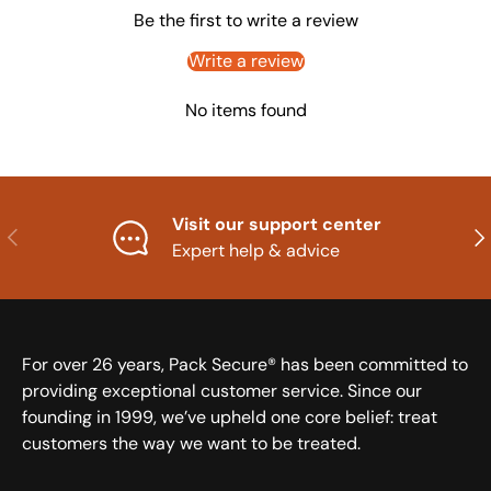
Be the first to write a review
Write a review
No items found
Visit our support center
Previous
Nex
Expert help & advice
For over 26 years, Pack Secure® has been committed to
providing exceptional customer service. Since our
founding in 1999, we’ve upheld one core belief: treat
customers the way we want to be treated.