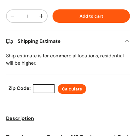
Qty
Add to cart
Decrease quantity
Increase quantity
Shipping Estimate
Ship estimate is for commercial locations, residential
will be higher.
Zip Code:
Calculate
Description