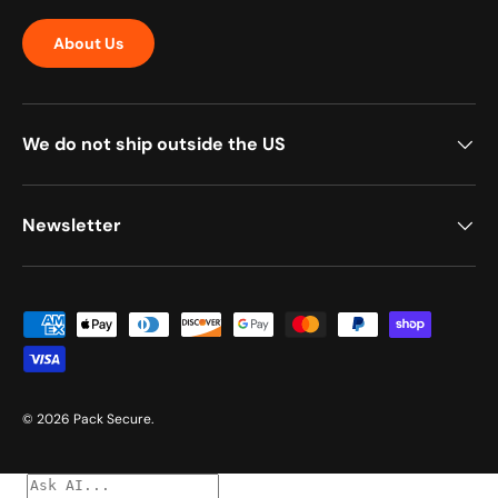
About Us
We do not ship outside the US
Newsletter
Payment methods accepted
© 2026
Pack Secure
.