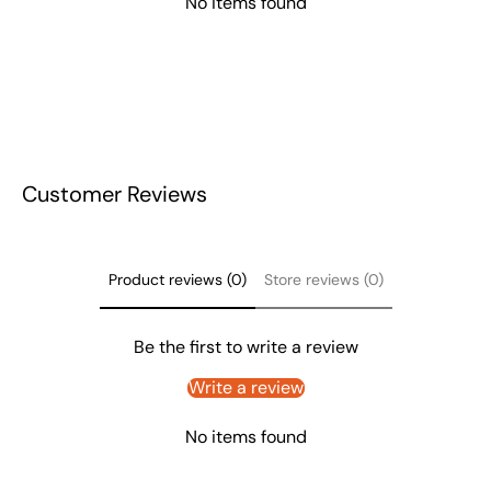
No items found
Customer Reviews
Product reviews (0)
Store reviews (0)
Be the first to write a review
Write a review
No items found