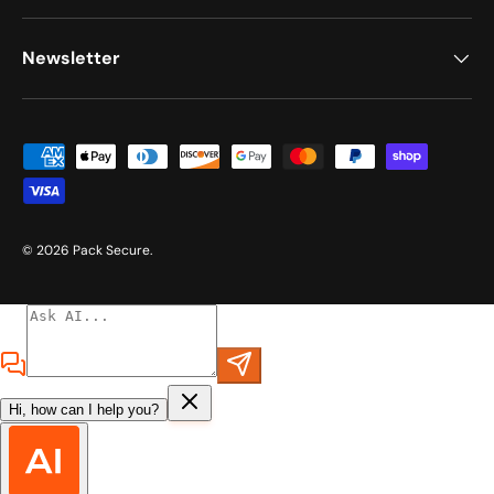
Newsletter
Payment methods accepted
© 2026
Pack Secure
.