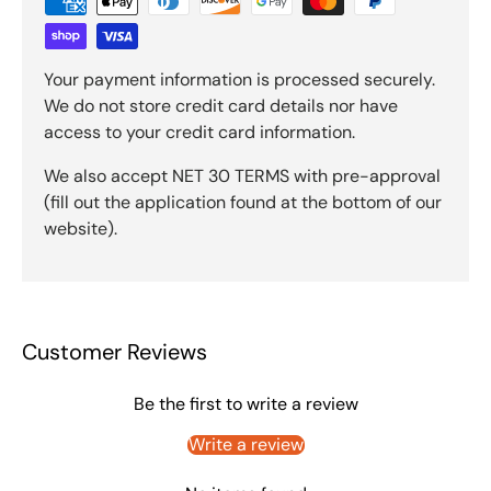
Your payment information is processed securely.
We do not store credit card details nor have
access to your credit card information.
We also accept NET 30 TERMS with pre-approval
(fill out the application found at the bottom of our
website).
Customer Reviews
Be the first to write a review
Write a review