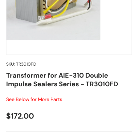
SKU:
TR3010FD
Transformer for AIE-310 Double
Impulse Sealers Series - TR3010FD
See Below for More Parts
Regular price
$172.00