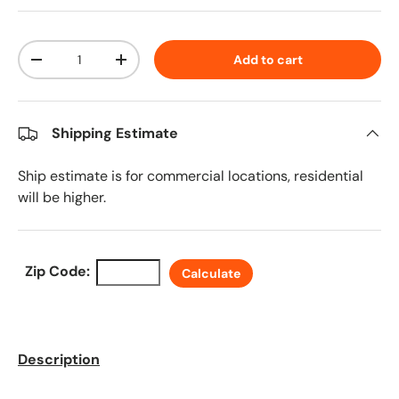
Qty
Add to cart
Decrease quantity
Increase quantity
Shipping Estimate
Ship estimate is for commercial locations, residential
will be higher.
Zip Code:
Calculate
Description