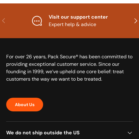
Visit our support center
Previous
Nex
Expert help & advice
For over 26 years, Pack Secure® has been committed to
providing exceptional customer service. Since our
founding in 1999, we’ve upheld one core belief: treat
customers the way we want to be treated.
About Us
We do not ship outside the US