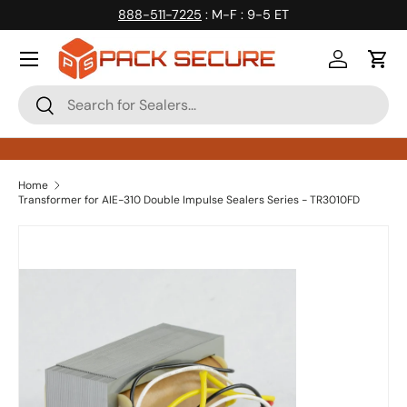
888-511-7225
: M-F : 9-5 ET
Skip to content
Log in
Cart
Search
Search
Home
Transformer for AIE-310 Double Impulse Sealers Series - TR3010FD
Skip to product information