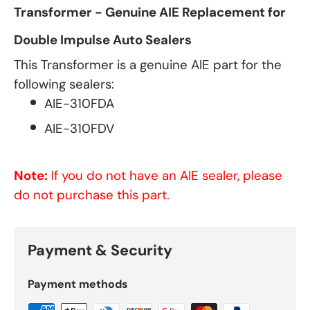
Transformer - Genuine AIE Replacement for
Double Impulse Auto Sealers
This Transformer is a genuine AIE part for the
following sealers:
AIE-310FDA
AIE-310FDV
Note:
If you do not have an AIE sealer, please
do not purchase this part.
Payment & Security
Payment methods