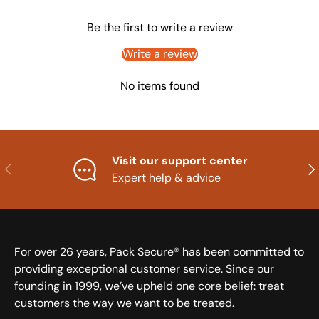
Be the first to write a review
Write a review
No items found
Visit our support center
Previous
Nex
Expert help & advice
For over 26 years, Pack Secure® has been committed to
providing exceptional customer service. Since our
founding in 1999, we’ve upheld one core belief: treat
customers the way we want to be treated.