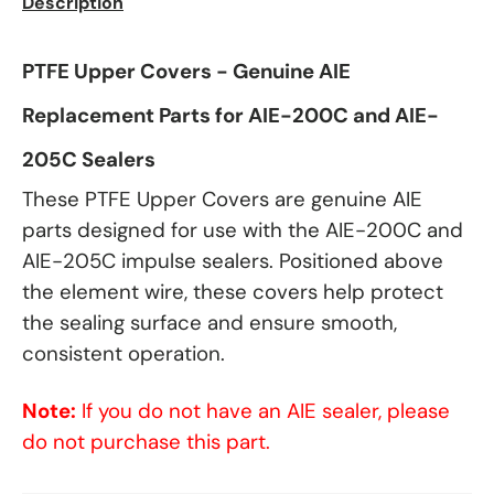
Description
PTFE Upper Covers - Genuine AIE
Replacement Parts for AIE-200C and AIE-
205C Sealers
These PTFE Upper Covers are genuine AIE
parts designed for use with the AIE-200C and
AIE-205C impulse sealers. Positioned above
the element wire, these covers help protect
the sealing surface and ensure smooth,
consistent operation.
Note:
If you do not have an AIE sealer, please
do not purchase this part.