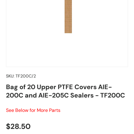
SKU:
TF200C/2
Bag of 20 Upper PTFE Covers AIE-
200C and AIE-205C Sealers - TF200C
See Below for More Parts
Regular price
$28.50