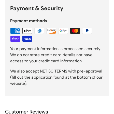
Payment & Security
Payment methods
Your payment information is processed securely.
We do not store credit card details nor have
access to your credit card information.
We also accept NET 30 TERMS with pre-approval
(fill out the application found at the bottom of our
website).
Customer Reviews