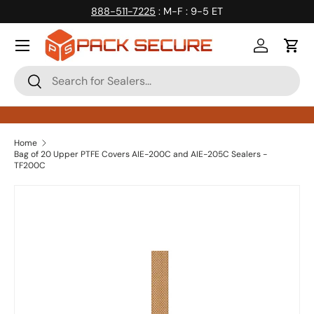
888-511-7225
: M-F : 9-5 ET
Skip to content
Log in
Cart
Search
Search
Home
Bag of 20 Upper PTFE Covers AIE-200C and AIE-205C Sealers -
TF200C
Skip to product information