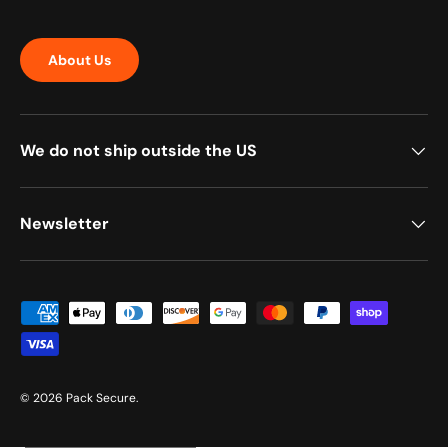
About Us
We do not ship outside the US
Newsletter
Payment methods accepted
© 2026
Pack Secure
.