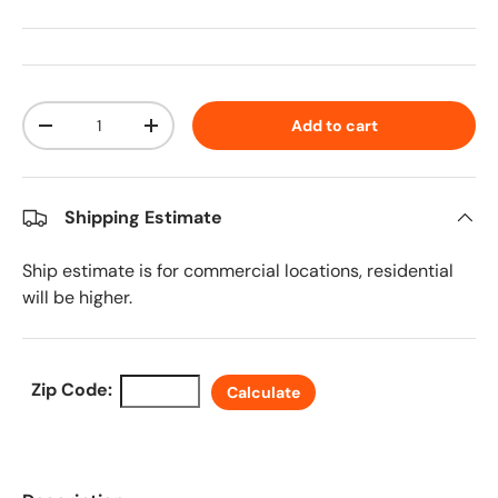
Qty
Add to cart
Decrease quantity
Increase quantity
Shipping Estimate
Ship estimate is for commercial locations, residential
will be higher.
Zip Code:
Calculate