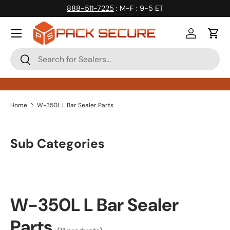
888-511-7225
: M-F : 9-5 ET
Skip to content
Log in
Cart
Search
Search
Home
W-350L L Bar Sealer Parts
Sub Categories
W-350L L Bar Sealer
Parts