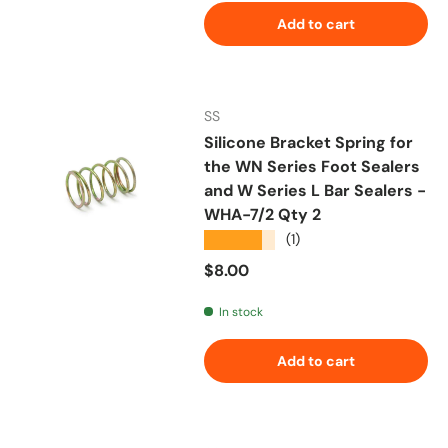
Add to cart
SS
Silicone Bracket Spring for
the WN Series Foot Sealers
and W Series L Bar Sealers -
WHA-7/2 Qty 2
★★★★★
(1)
Regular price
$8.00
In stock
Add to cart