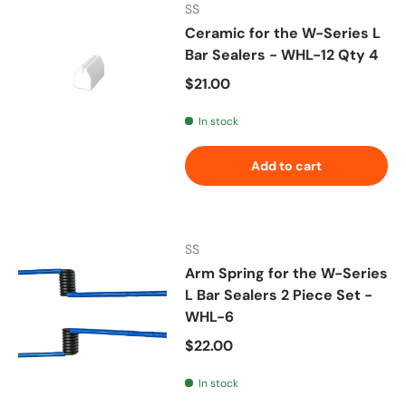
SS
Ceramic for the W-Series L
Bar Sealers - WHL-12 Qty 4
Regular price
$21.00
In stock
Add to cart
SS
Arm Spring for the W-Series
L Bar Sealers 2 Piece Set -
WHL-6
Regular price
$22.00
In stock