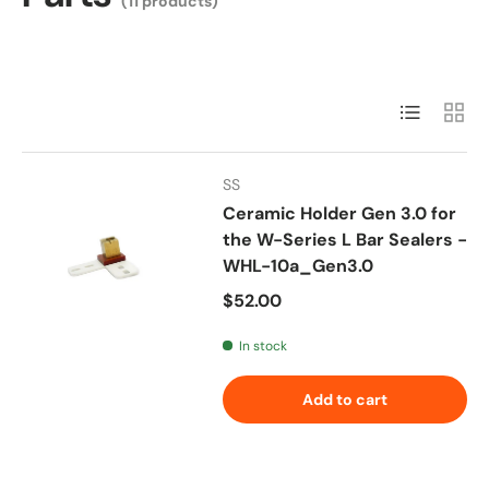
(11 products)
List
Grid
SS
Ceramic Holder Gen 3.0 for
the W-Series L Bar Sealers -
WHL-10a_Gen3.0
Regular price
$52.00
In stock
Add to cart