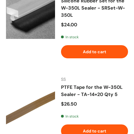
Silicone Rubber Set for the
W-350L Sealer - SRSet-W-
350L
Regular price
$24.00
In stock
Add to cart
SS
PTFE Tape for the W-350L
Sealer - TA-14+20 Qty 5
Regular price
$26.50
In stock
Add to cart