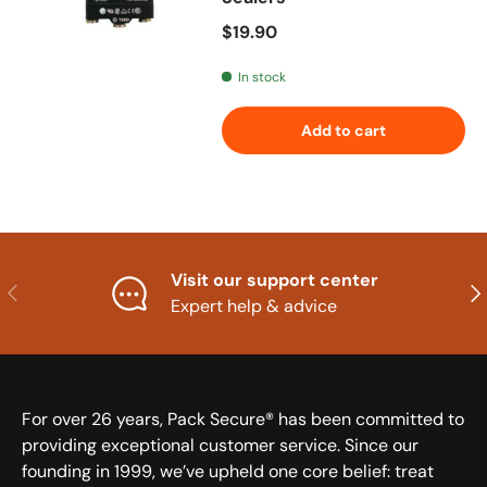
Regular price
$19.90
In stock
Add to cart
Visit our support center
Previous
Nex
Expert help & advice
For over 26 years, Pack Secure® has been committed to
providing exceptional customer service. Since our
founding in 1999, we’ve upheld one core belief: treat