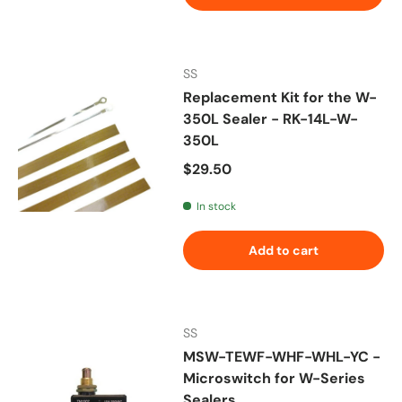
SS
Replacement Kit for the W-
350L Sealer - RK-14L-W-
350L
Regular price
$29.50
In stock
Add to cart
SS
MSW-TEWF-WHF-WHL-YC -
Microswitch for W-Series
Sealers