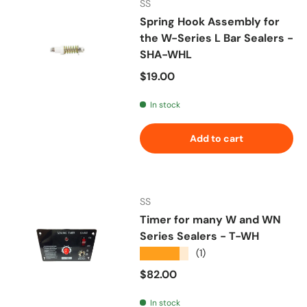
SS
Spring Hook Assembly for
the W-Series L Bar Sealers -
SHA-WHL
Regular price
$19.00
In stock
Add to cart
SS
Timer for many W and WN
Series Sealers - T-WH
★★★★★
(1)
Regular price
$82.00
In stock