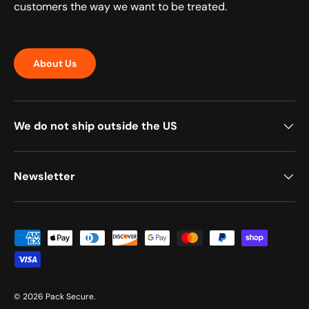
customers the way we want to be treated.
About Us
We do not ship outside the US
Newsletter
Payment methods accepted
© 2026
Pack Secure
.