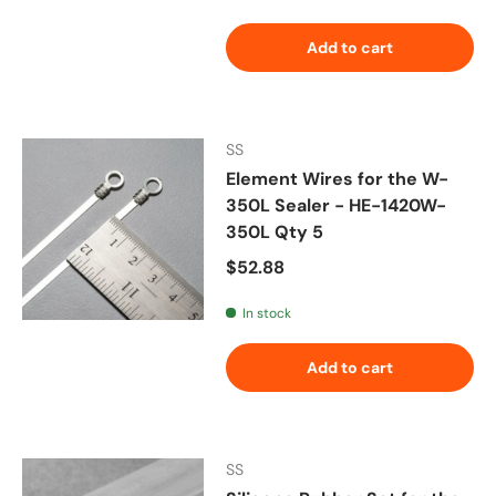
Add to cart
SS
Element Wires for the W-
350L Sealer - HE-1420W-
350L Qty 5
Regular price
$52.88
In stock
Add to cart
SS