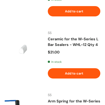
Add to cart
SS
Ceramic for the W-Series L
Bar Sealers - WHL-12 Qty 4
Regular price
$21.00
In stock
Add to cart
SS
Arm Spring for the W-Series