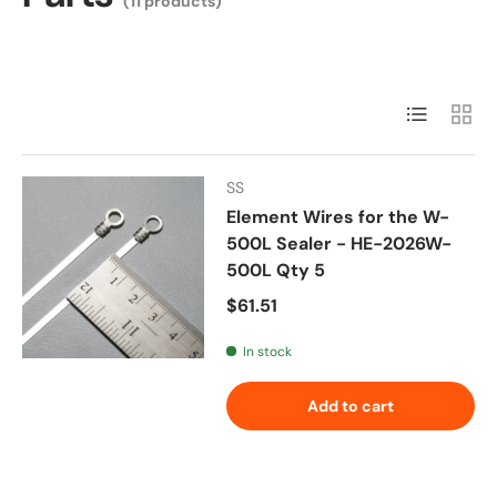
(11 products)
List
Grid
SS
Element Wires for the W-
500L Sealer - HE-2026W-
500L Qty 5
Regular price
$61.51
In stock
Add to cart