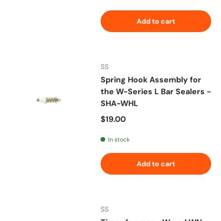
Add to cart
SS
Spring Hook Assembly for
the W-Series L Bar Sealers -
SHA-WHL
Regular price
$19.00
In stock
Add to cart
SS