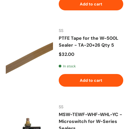
Add to cart
SS
PTFE Tape for the W-500L
Sealer - TA-20+26 Qty 5
Regular price
$32.00
In stock
Add to cart
SS
MSW-TEWF-WHF-WHL-YC -
Microswitch for W-Series
Sealers