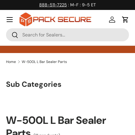
888-511-7225
: M-F : 9-5 ET
Skip to content
Log in
Cart
Search
Search
Home
W-500L L Bar Sealer Parts
Sub Categories
W-500L L Bar Sealer
Parts