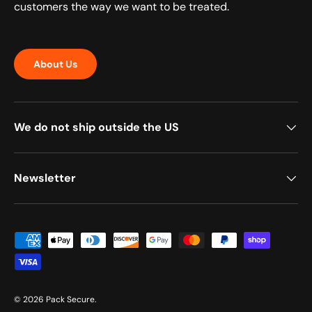
customers the way we want to be treated.
About Us
We do not ship outside the US
Newsletter
Payment methods accepted
© 2026
Pack Secure
.