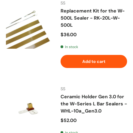
SS
Replacement Kit for the W-
500L Sealer - RK-20L-W-
500L
Regular price
$36.00
In stock
Add to cart
SS
Ceramic Holder Gen 3.0 for
the W-Series L Bar Sealers -
WHL-10a_Gen3.0
Regular price
$52.00
In stock