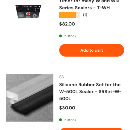
Timer for many W and WN
Series Sealers - T-WH
★★★★★
(1)
Regular price
$82.00
In stock
Add to cart
SS
Silicone Rubber Set for the
W-500L Sealer - SRSet-W-
500L
Regular price
$30.00
In stock