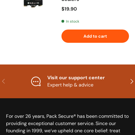
Regular price
$19.90
In stock
Add to cart
Visit our support center
Previous
Nex
Expert help & advice
For over 26 years, Pack Secure® has been committed to
providing exceptional customer service. Since our
founding in 1999, we’ve upheld one core belief: treat