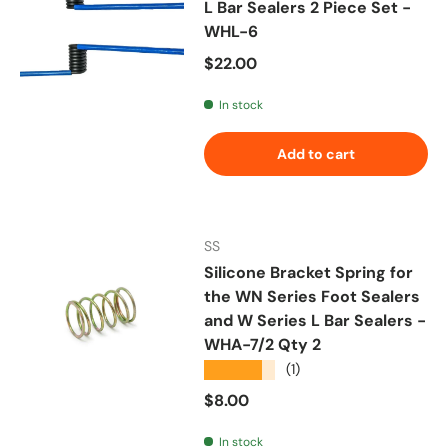
L Bar Sealers 2 Piece Set -
WHL-6
Regular price
$22.00
In stock
Add to cart
SS
Silicone Bracket Spring for
the WN Series Foot Sealers
and W Series L Bar Sealers -
WHA-7/2 Qty 2
★★★★★
(1)
Regular price
$8.00
In stock