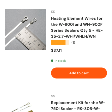
SS
Heating Element Wires for
the W-900I and WN-900F
Series Sealers Qty 5 - HE-
35-2.7-WHI/WHLH/WN
★★★★★
(1)
Regular price
$37.11
In stock
Add to cart
SS
Replacement Kit for the W-
750I Sealer - RK-30B-W-