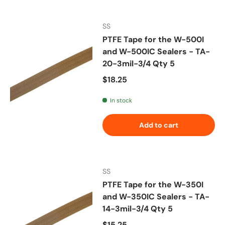
SS
PTFE Tape for the W-500I
and W-500IC Sealers - TA-
20-3mil-3/4 Qty 5
Regular price
$18.25
In stock
Add to cart
SS
PTFE Tape for the W-350I
and W-350IC Sealers - TA-
14-3mil-3/4 Qty 5
Regular price
$15.25