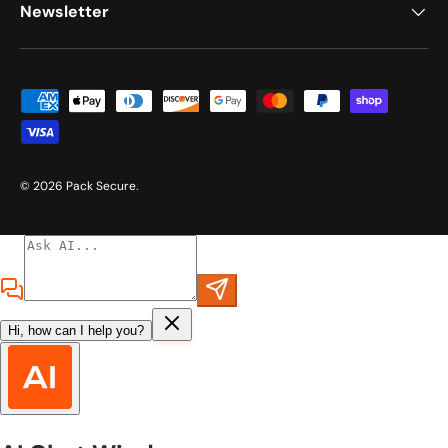
Newsletter
Payment methods accepted
© 2026
Pack Secure
.