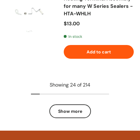
for many W Series Sealers -
HTA-WHLH
Regular price
$13.00
In stock
Add to cart
Showing 24 of 214
Show more