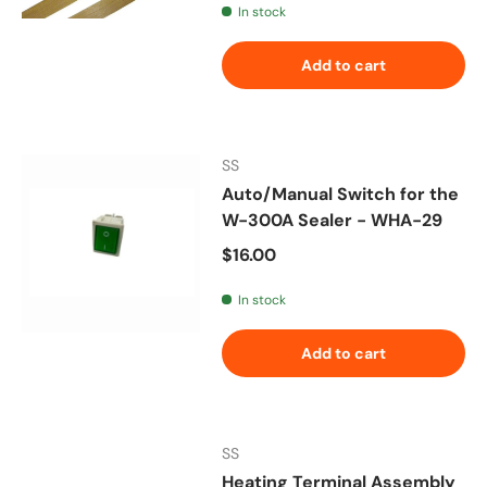
In stock
Add to cart
SS
Auto/Manual Switch for the
W-300A Sealer - WHA-29
Regular price
$16.00
In stock
Add to cart
SS
Heating Terminal Assembly