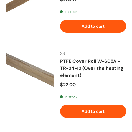
In stock
Add to cart
SS
PTFE Cover Roll W-605A -
TR-24-12 (Over the heating
element)
Regular price
$22.00
In stock
Add to cart