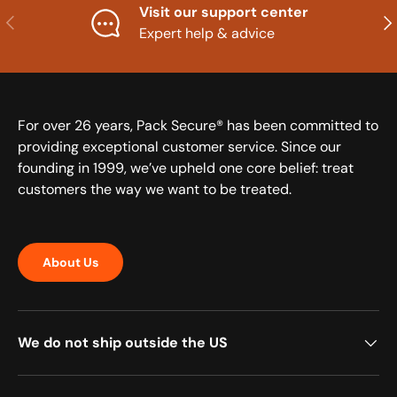
Visit our support center
Previous
Nex
Expert help & advice
For over 26 years, Pack Secure® has been committed to
providing exceptional customer service. Since our
founding in 1999, we’ve upheld one core belief: treat
customers the way we want to be treated.
About Us
We do not ship outside the US