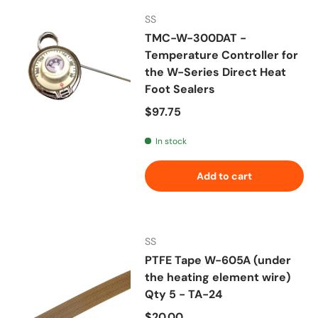
SS
TMC-W-300DAT -
Temperature Controller for
the W-Series Direct Heat
Foot Sealers
Regular price
$97.75
In stock
Add to cart
SS
PTFE Tape W-605A (under
the heating element wire)
Qty 5 - TA-24
Regular price
$20.00