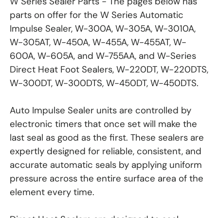
W Series Sealer Parts - The pages below has
parts on offer for the W Series Automatic
Impulse Sealer, W-300A, W-305A, W-3010A,
W-305AT, W-450A, W-455A, W-455AT, W-
600A, W-605A, and W-755AA, and W-Series
Direct Heat Foot Sealers, W-220DT, W-220DTS,
W-300DT, W-300DTS, W-450DT, W-450DTS.
Auto Impulse Sealer units are controlled by
electronic timers that once set will make the
last seal as good as the first. These sealers are
expertly designed for reliable, consistent, and
accurate automatic seals by applying uniform
pressure across the entire surface area of the
element every time.