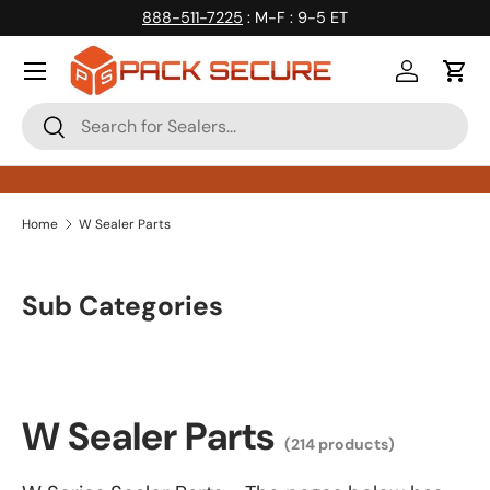
888-511-7225
: M-F : 9-5 ET
Skip to content
Log in
Cart
Search
Search
Home
W Sealer Parts
Sub Categories
W Sealer Parts
(214 products)