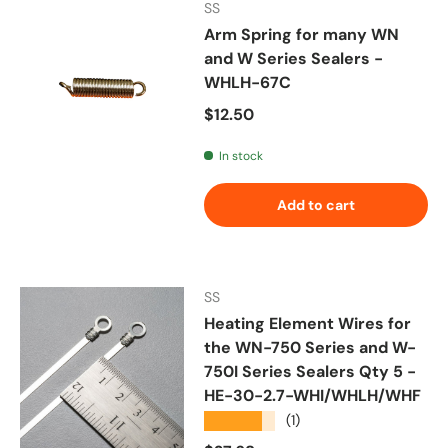
SS
Arm Spring for many WN
and W Series Sealers -
WHLH-67C
Regular price
$12.50
In stock
Add to cart
SS
Heating Element Wires for
the WN-750 Series and W-
750I Series Sealers Qty 5 -
HE-30-2.7-WHI/WHLH/WHF
★★★★★
(1)