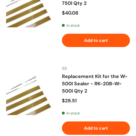
750I Qty 2
Regular price
$40.08
In stock
Add to cart
SS
Replacement Kit for the W-
500I Sealer - RK-20B-W-
500I Qty 2
Regular price
$29.51
In stock
Add to cart