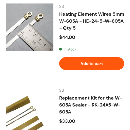
SS
Heating Element Wires 5mm
W-605A - HE-24-5-W-605A
- Qty 5
Regular price
$44.00
In stock
Add to cart
SS
Replacement Kit for the W-
605A Sealer - RK-24A5-W-
605A
Regular price
$33.00