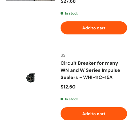
Regular price
$27.68
In stock
Add to cart
SS
Circuit Breaker for many
WN and W Series Impulse
Sealers - WHI-11C-15A
Regular price
$12.50
In stock
Add to cart