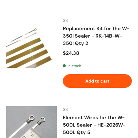
SS
Replacement Kit for the W-
350I Sealer - RK-14B-W-
350I Qty 2
Regular price
$24.38
In stock
Add to cart
SS
Element Wires for the W-
500L Sealer - HE-2026W-
500L Qty 5