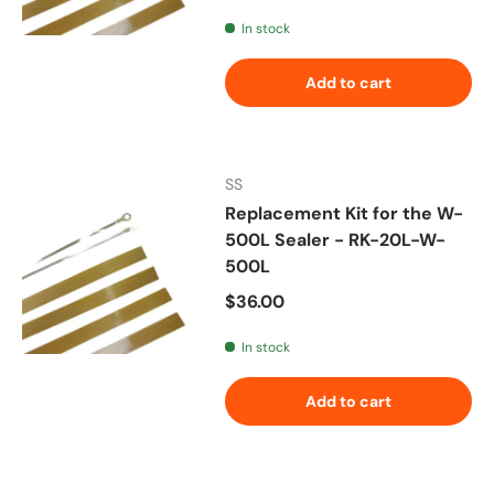
In stock
Add to cart
SS
Replacement Kit for the W-
500L Sealer - RK-20L-W-
500L
Regular price
$36.00
In stock
Add to cart