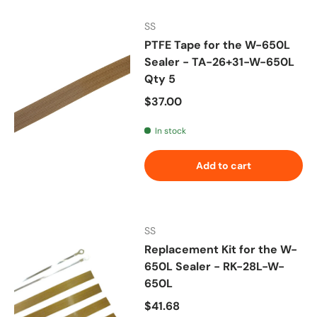
SS
PTFE Tape for the W-650L
Sealer - TA-26+31-W-650L
Qty 5
Regular price
$37.00
In stock
Add to cart
SS
Replacement Kit for the W-
650L Sealer - RK-28L-W-
650L
Regular price
$41.68