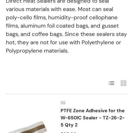
Direct Heat Sealers are designed to seal
various materials with ease. Most can seal
poly-cello films, humidity-proof cellophane
films, aluminum foil coated bags, and gusset
bags, and coffee bags. Since these sealers stay
hot, they are not for use with Polyethylene or
Polypropylene materials.
List
Grid
SS
PTFE Zone Adhesive for the
W-650IC Sealer - TZ-26-2-
5 Qty 2