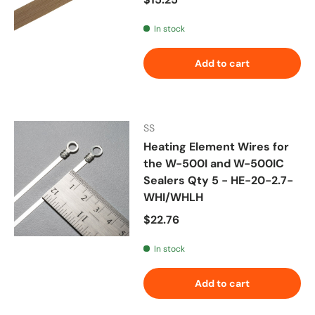
In stock
Add to cart
SS
Heating Element Wires for
the W-500I and W-500IC
Sealers Qty 5 - HE-20-2.7-
WHI/WHLH
Regular price
$22.76
In stock
Add to cart