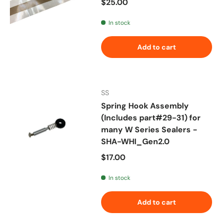
Regular price
$25.00
In stock
Add to cart
SS
Spring Hook Assembly
(Includes part#29-31) for
many W Series Sealers -
SHA-WHI_Gen2.0
Regular price
$17.00
In stock
Add to cart