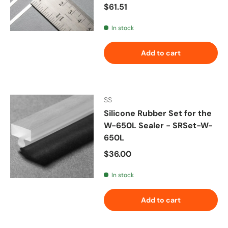
Regular price
$61.51
In stock
Add to cart
SS
Silicone Rubber Set for the
W-650L Sealer - SRSet-W-
650L
Regular price
$36.00
In stock
Add to cart