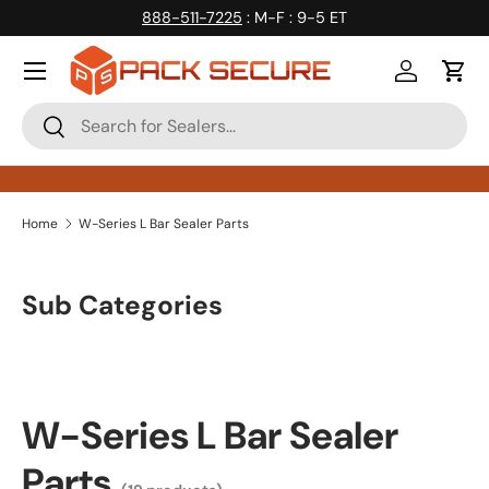
888-511-7225
: M-F : 9-5 ET
Skip to content
Log in
Cart
Search
Search
Home
W-Series L Bar Sealer Parts
Sub Categories
W-Series L Bar Sealer
Parts