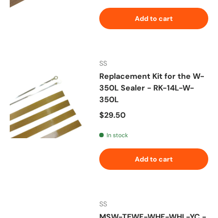
Add to cart
SS
Replacement Kit for the W-
350L Sealer - RK-14L-W-
350L
Regular price
$29.50
In stock
Add to cart
SS
MSW-TEWF-WHF-WHL-YC -