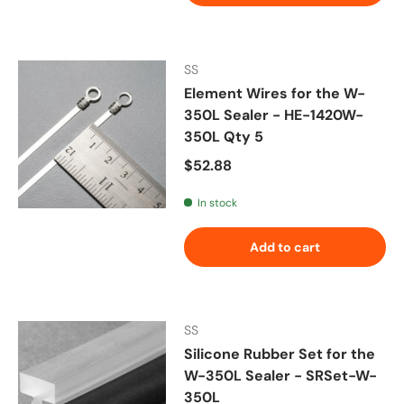
SS
Element Wires for the W-
350L Sealer - HE-1420W-
350L Qty 5
Regular price
$52.88
In stock
Add to cart
SS
Silicone Rubber Set for the
W-350L Sealer - SRSet-W-
350L