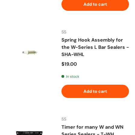
Add to cart
SS
Spring Hook Assembly for
the W-Series L Bar Sealers -
SHA-WHL
Regular price
$19.00
In stock
Add to cart
SS
Timer for many W and WN
Series Sealers - T-WH