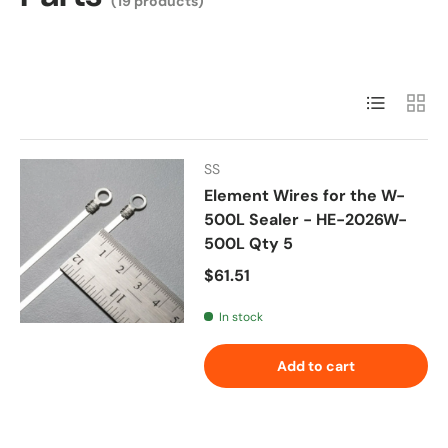
(19 products)
List
Grid
SS
Element Wires for the W-
500L Sealer - HE-2026W-
500L Qty 5
Regular price
$61.51
In stock
Add to cart