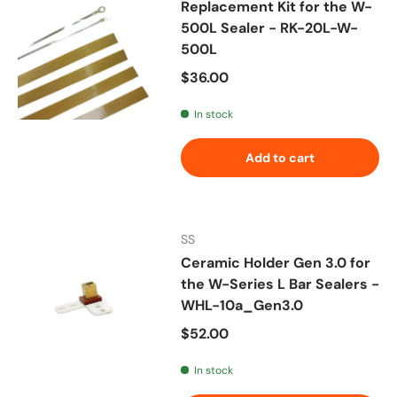
Replacement Kit for the W-
500L Sealer - RK-20L-W-
500L
Regular price
$36.00
In stock
Add to cart
SS
Ceramic Holder Gen 3.0 for
the W-Series L Bar Sealers -
WHL-10a_Gen3.0
Regular price
$52.00
In stock