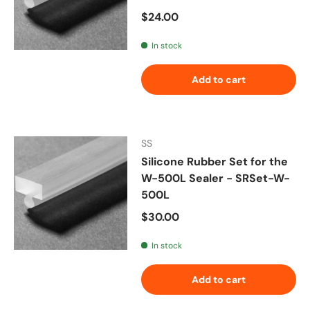
Regular price
$24.00
In stock
Add to cart
SS
Silicone Rubber Set for the
W-500L Sealer - SRSet-W-
500L
Regular price
$30.00
In stock
Add to cart