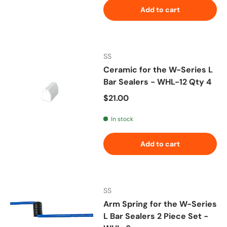
Add to cart
SS
Ceramic for the W-Series L
Bar Sealers - WHL-12 Qty 4
Regular price
$21.00
In stock
Add to cart
SS
Arm Spring for the W-Series
L Bar Sealers 2 Piece Set -