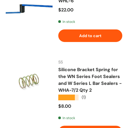
WHL-6
Regular price
$22.00
In stock
Add to cart
SS
Silicone Bracket Spring for
the WN Series Foot Sealers
and W Series L Bar Sealers -
WHA-7/2 Qty 2
★★★★★
(1)
Regular price
$8.00
In stock