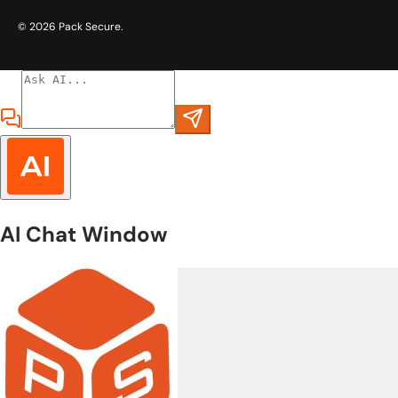
© 2026
Pack Secure
.