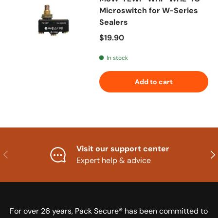
Microswitch for W-Series
Sealers
Regular price
$19.90
In stock
Add to cart
Visit our support center
Previous
Nex
Expert help & advice
For over 26 years, Pack Secure® has been committed to