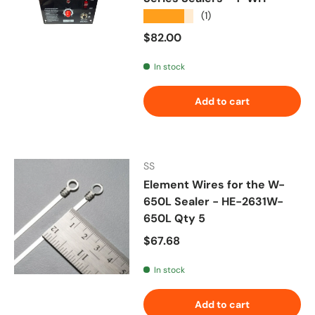
★★★★★
(1)
Regular price
$82.00
In stock
Add to cart
SS
Element Wires for the W-
650L Sealer - HE-2631W-
650L Qty 5
Regular price
$67.68
In stock
Add to cart