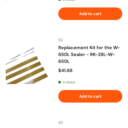
Add to cart
SS
Replacement Kit for the W-
650L Sealer - RK-28L-W-
650L
Regular price
$41.68
In stock
Add to cart
SS