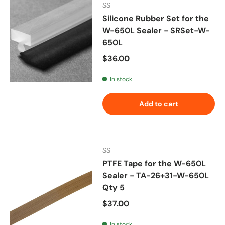
SS
Silicone Rubber Set for the
W-650L Sealer - SRSet-W-
650L
Regular price
$36.00
In stock
Add to cart
SS
PTFE Tape for the W-650L
Sealer - TA-26+31-W-650L
Qty 5
Regular price
$37.00
In stock