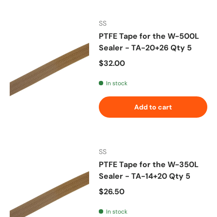
SS
PTFE Tape for the W-500L
Sealer - TA-20+26 Qty 5
Regular price
$32.00
In stock
Add to cart
SS
PTFE Tape for the W-350L
Sealer - TA-14+20 Qty 5
Regular price
$26.50
In stock