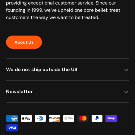
providing exceptional customer service. Since our
founding in 1999, we’ve upheld one core belief: treat
customers the way we want to be treated.
About Us
We do not ship outside the US
Newsletter
Payment methods accepted