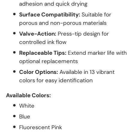
adhesion and quick drying
Surface Compatibility:
Suitable for
porous and non-porous materials
Valve-Action:
Press-tip design for
controlled ink flow
Replaceable Tips:
Extend marker life with
optional replacements
Color Options:
Available in 13 vibrant
colors for easy identification
Available Colors:
White
Blue
Fluorescent Pink