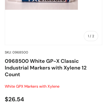
of
1
/
2
SKU:
0968500
0968500 White GP-X Classic
Industrial Markers with Xylene 12
Count
White GPX Markers with Xylene
Regular price
$26.54