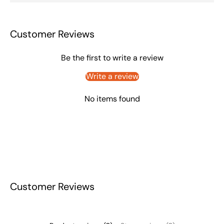
Customer Reviews
Be the first to write a review
Write a review
No items found
Customer Reviews