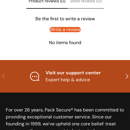
Product reviews (0)
Store reviews (0)
Be the first to write a review
Write a review
No items found
Visit our support center
Previous
Nex
Expert help & advice
For over 26 years, Pack Secure® has been committed to
providing exceptional customer service. Since our
founding in 1999, we’ve upheld one core belief: treat