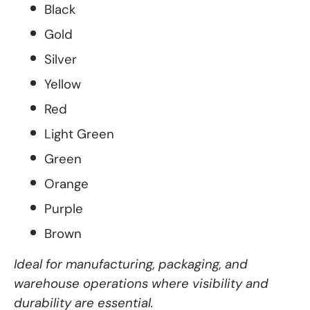
Black
Gold
Silver
Yellow
Red
Light Green
Green
Orange
Purple
Brown
Ideal for manufacturing, packaging, and
warehouse operations where visibility and
durability are essential.