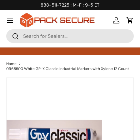
888-511-7225
: M-F : 9-5 ET
Skip to content
Log in
Cart
Search
Search
Home
0968500 White GP-X Classic Industrial Markers with Xylene 12 Count
Skip to product information