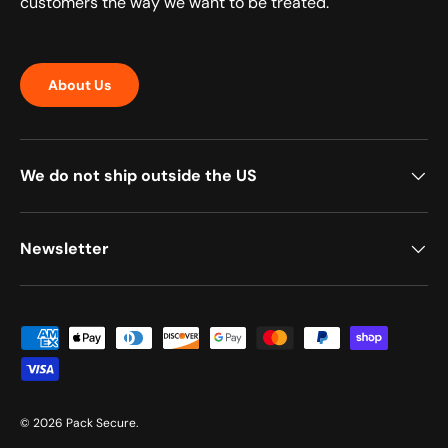
customers the way we want to be treated.
About Us
We do not ship outside the US
Newsletter
Payment methods accepted
© 2026
Pack Secure
.