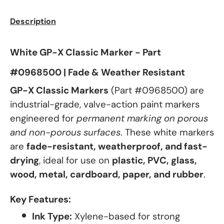
Description
White GP-X Classic Marker - Part
#0968500 | Fade & Weather Resistant
GP-X Classic Markers
(Part #0968500) are
industrial-grade, valve-action paint markers
engineered for
permanent marking on porous
and non-porous surfaces
. These white markers
are
fade-resistant, weatherproof, and fast-
drying
, ideal for use on
plastic, PVC, glass,
wood, metal, cardboard, paper, and rubber
.
Key Features:
Ink Type:
Xylene-based for strong