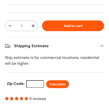
Qty
Add to cart
Decrease quantity
Increase quantity
Shipping Estimate
Ship estimate is for commercial locations, residential
will be higher.
Zip Code:
Calculate
9 reviews