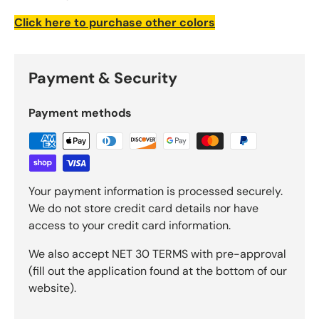
Click here to purchase other colors
Payment & Security
Payment methods
Your payment information is processed securely.
We do not store credit card details nor have
access to your credit card information.
We also accept NET 30 TERMS with pre-approval
(fill out the application found at the bottom of our
website).