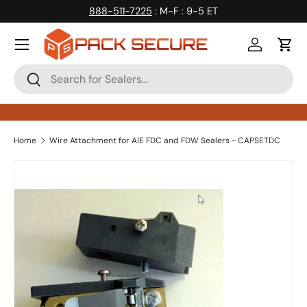
888-511-7225
: M-F : 9-5 ET
Skip to content
Log in
Cart
Search
Search
Home
Wire Attachment for AIE FDC and FDW Sealers - CAPSETDC
Skip to product information