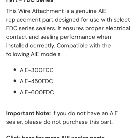
This Wire Attachment is a genuine AIE
replacement part designed for use with select
FDC series sealers. It ensures proper electrical
contact and sealing performance when
installed correctly. Compatible with the
following AIE models:
AIE-300FDC
AIE-450FDC
AIE-600FDC
Important Note:
If you do not have an AIE
sealer, please do not purchase this part.
Click here for more AIE sealer parts