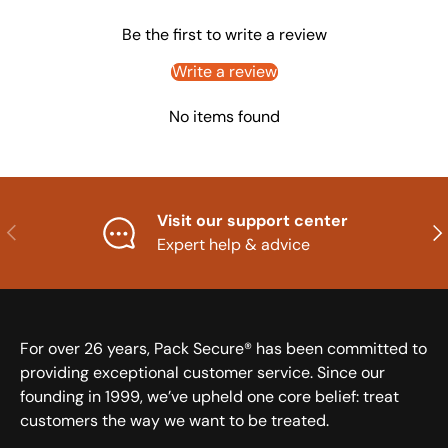
Be the first to write a review
Write a review
No items found
Visit our support center
Previous
Nex
Expert help & advice
For over 26 years, Pack Secure® has been committed to
providing exceptional customer service. Since our
founding in 1999, we’ve upheld one core belief: treat
customers the way we want to be treated.