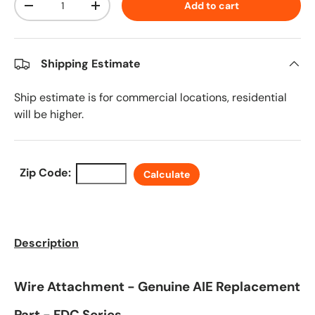
Add to cart
Decrease quantity
Increase quantity
Shipping Estimate
Ship estimate is for commercial locations, residential
will be higher.
Zip Code:
Calculate
Description
Wire Attachment - Genuine AIE Replacement
Part - FDC Series