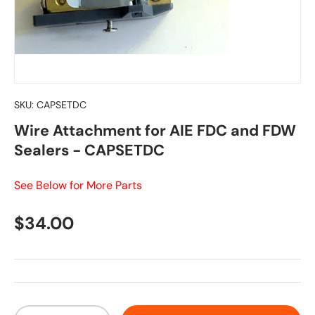
SKU:
CAPSETDC
Wire Attachment for AIE FDC and FDW
Sealers - CAPSETDC
See Below for More Parts
Regular price
$34.00
Qty