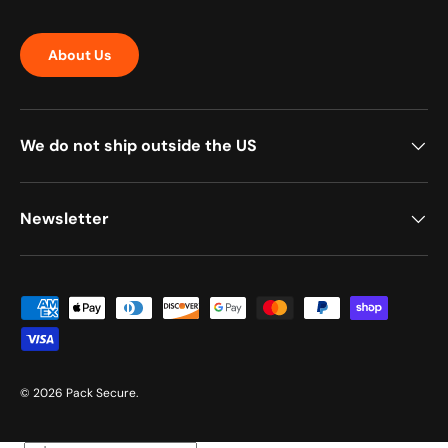
About Us
We do not ship outside the US
Newsletter
Payment methods accepted
© 2026
Pack Secure
.