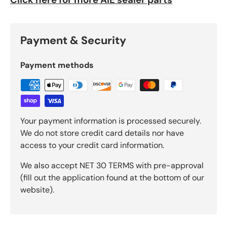
Payment & Security
Payment methods
Your payment information is processed securely.
We do not store credit card details nor have
access to your credit card information.
We also accept NET 30 TERMS with pre-approval
(fill out the application found at the bottom of our
website).