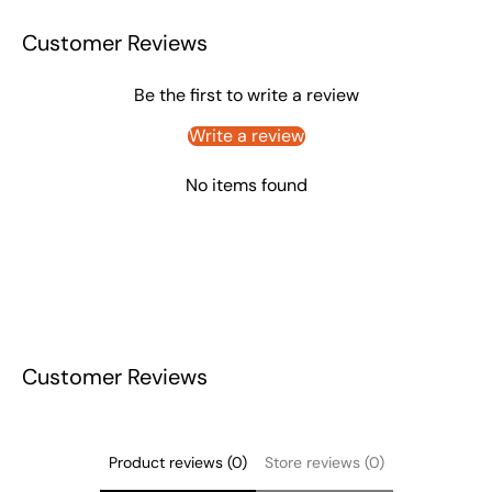
Customer Reviews
Be the first to write a review
Write a review
No items found
Customer Reviews
Product reviews (0)
Store reviews (0)