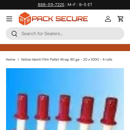
888-511-7225
: M-F : 9-5 ET
Skip to content
Log in
Cart
Search
Search
Home
Yellow Identi Film Pallet Wrap 80 ga - 20 x 1000 - 4 rolls
Skip to product information