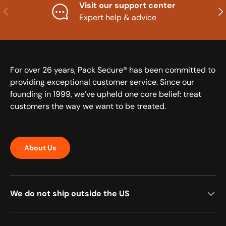
Visit our support center
Previous
Nex
Expert help & advice
For over 26 years, Pack Secure® has been committed to
providing exceptional customer service. Since our
founding in 1999, we’ve upheld one core belief: treat
customers the way we want to be treated.
About Us
We do not ship outside the US