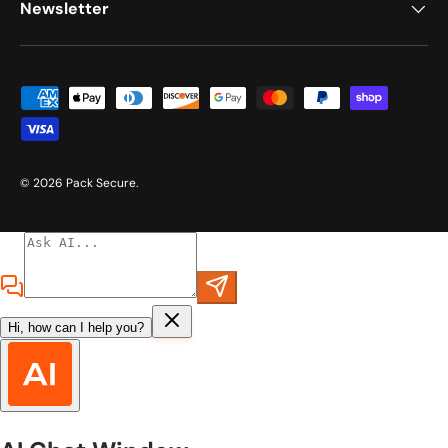
Newsletter
Payment methods accepted
© 2026
Pack Secure
.