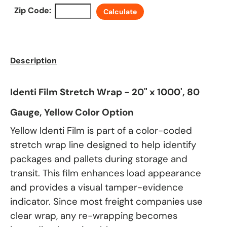
Zip Code:
Calculate
Description
Identi Film Stretch Wrap - 20" x 1000', 80
Gauge, Yellow Color Option
Yellow Identi Film is part of a color-coded
stretch wrap line designed to help identify
packages and pallets during storage and
transit. This film enhances load appearance
and provides a visual tamper-evidence
indicator. Since most freight companies use
clear wrap, any re-wrapping becomes