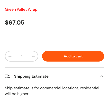
Green Pallet Wrap
Regular price
$67.05
Qty
Add to cart
Decrease quantity
Increase quantity
Shipping Estimate
Ship estimate is for commercial locations, residential
will be higher.