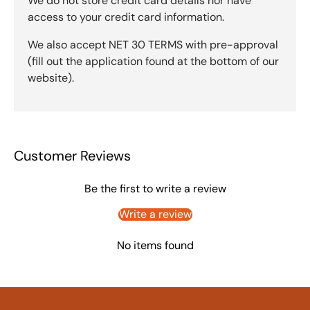
We do not store credit card details nor have
access to your credit card information.
We also accept NET 30 TERMS with pre-approval
(fill out the application found at the bottom of our
website).
Customer Reviews
Be the first to write a review
Write a review
No items found