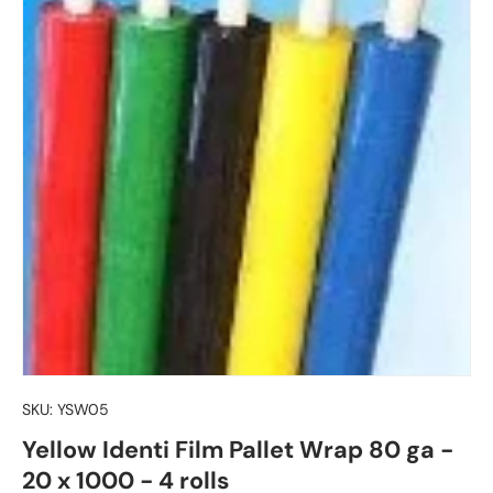
SKU:
YSW05
Yellow Identi Film Pallet Wrap 80 ga -
20 x 1000 - 4 rolls