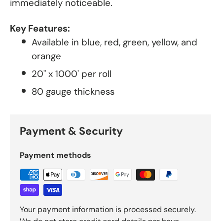
immediately noticeable.
Key Features:
Available in blue, red, green, yellow, and
orange
20" x 1000' per roll
80 gauge thickness
Payment & Security
Payment methods
Your payment information is processed securely.