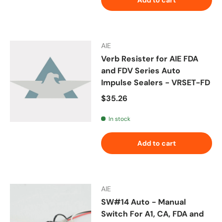
AIE
Verb Resister for AIE FDA
and FDV Series Auto
Impulse Sealers - VRSET-FD
Regular price
$35.26
In stock
Add to cart
AIE
SW#14 Auto - Manual
Switch For A1, CA, FDA and