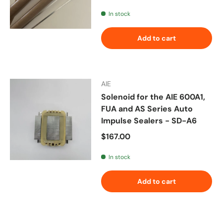
In stock
Add to cart
AIE
Solenoid for the AIE 600A1,
FUA and AS Series Auto
Impulse Sealers - SD-A6
Regular price
$167.00
In stock
Add to cart