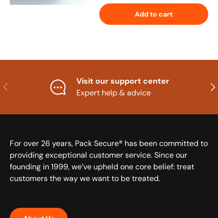
Add to cart
Visit our support center
Previous
Nex
Expert help & advice
For over 26 years, Pack Secure® has been committed to
providing exceptional customer service. Since our
founding in 1999, we’ve upheld one core belief: treat
customers the way we want to be treated.