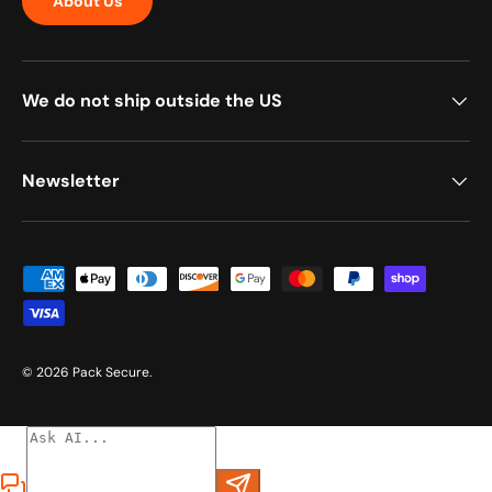
About Us
We do not ship outside the US
Newsletter
Payment methods accepted
© 2026
Pack Secure
.