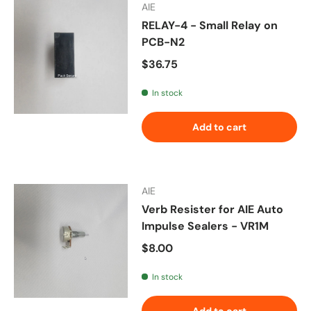
AIE
RELAY-4 - Small Relay on
PCB-N2
Regular price
$36.75
In stock
Add to cart
AIE
Verb Resister for AIE Auto
Impulse Sealers - VR1M
Regular price
$8.00
In stock
Add to cart