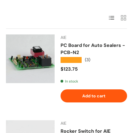
List
Grid
AIE
PC Board for Auto Sealers -
PCB-N2
★★★★★
(3)
Regular price
$123.75
In stock
Add to cart
AIE
Rocker Switch for AIE