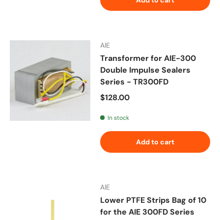
AIE
Transformer for AIE-300
Double Impulse Sealers
Series - TR300FD
Regular price
$128.00
In stock
Add to cart
AIE
Lower PTFE Strips Bag of 10
for the AIE 300FD Series