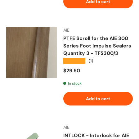
Add to cart
AIE
PTFE Scroll for the AIE 300
Series Foot Impulse Sealers
Quantity 3 - TFS300/3
★★★★★
(1)
Regular price
$29.50
In stock
Add to cart
AIE
INTLOCK - Interlock for AIE