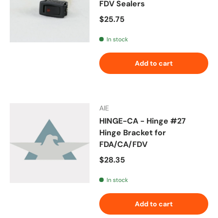
FDV Sealers
Regular price
$25.75
In stock
Add to cart
AIE
HINGE-CA - Hinge #27
Hinge Bracket for
FDA/CA/FDV
Regular price
$28.35
In stock
Add to cart