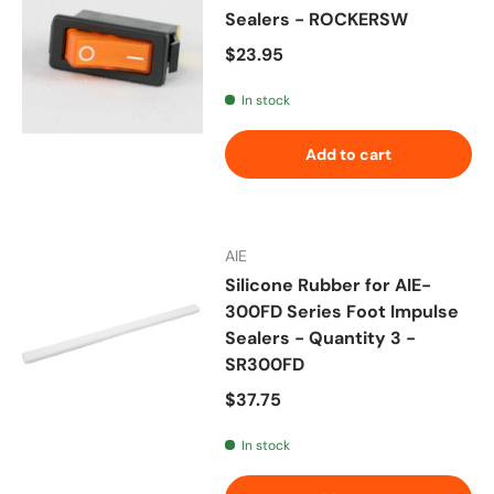
Sealers - ROCKERSW
Regular price
$23.95
In stock
Add to cart
AIE
Silicone Rubber for AIE-
300FD Series Foot Impulse
Sealers - Quantity 3 -
SR300FD
Regular price
$37.75
In stock