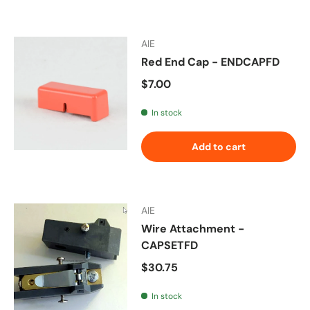
AIE
Red End Cap - ENDCAPFD
Regular price
$7.00
In stock
Add to cart
AIE
Wire Attachment -
CAPSETFD
Regular price
$30.75
In stock