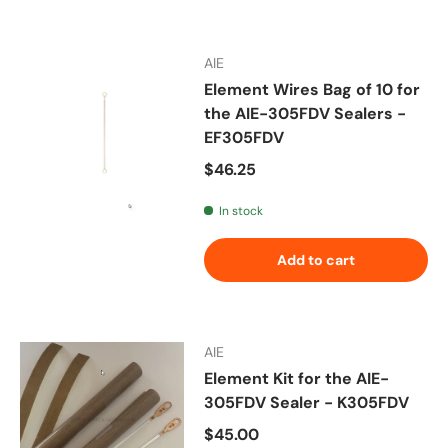
AIE
Element Wires Bag of 10 for
the AIE-305FDV Sealers -
EF305FDV
Regular price
$46.25
In stock
Add to cart
AIE
Element Kit for the AIE-
305FDV Sealer - K305FDV
Regular price
$45.00