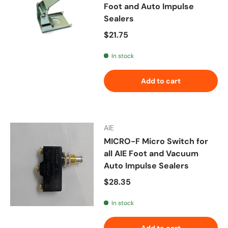
Foot and Auto Impulse
Sealers
Regular price
$21.75
In stock
Add to cart
AIE
MICRO-F Micro Switch for
all AIE Foot and Vacuum
Auto Impulse Sealers
Regular price
$28.35
In stock
Add to cart