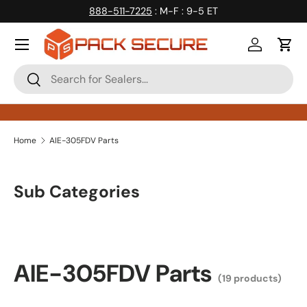
888-511-7225
: M-F : 9-5 ET
Skip to content
Log in
Cart
Search
Search
Home
AIE-305FDV Parts
Sub Categories
AIE-305FDV Parts
(19 products)