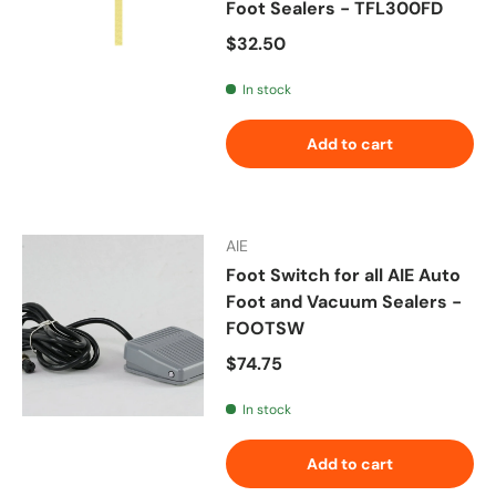
Foot Sealers - TFL300FD
Regular price
$32.50
In stock
Add to cart
AIE
Foot Switch for all AIE Auto
Foot and Vacuum Sealers -
FOOTSW
Regular price
$74.75
In stock
Add to cart