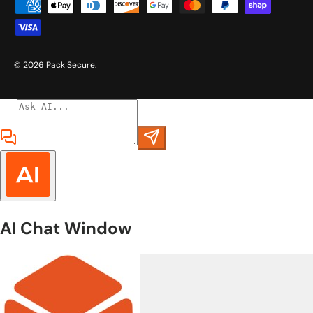
Payment methods accepted
© 2026
Pack Secure
.