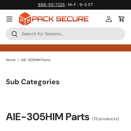
888-511-7225
: M-F : 9-5 ET
Skip to content
Log in
Cart
Search
Search
Home
AIE-305HIM Parts
Sub Categories
AIE-305HIM Parts
(13 products)