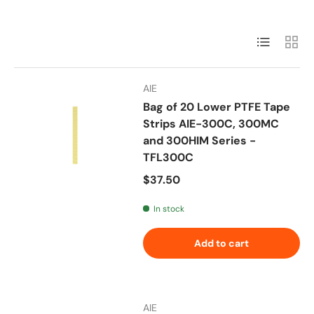
List
Grid
AIE
Bag of 20 Lower PTFE Tape
Strips AIE-300C, 300MC
and 300HIM Series -
TFL300C
Regular price
$37.50
In stock
Add to cart
AIE