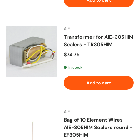
AIE
Transformer for AIE-305HIM
Sealers - TR305HIM
Regular price
$74.75
In stock
Add to cart
AIE
Bag of 10 Element Wires
AIE-305HIM Sealers round -
EF305HIM