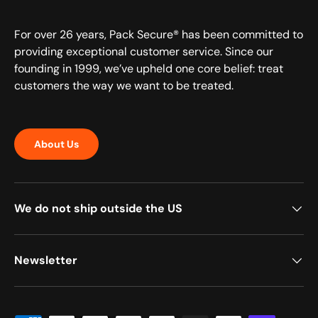
For over 26 years, Pack Secure® has been committed to
providing exceptional customer service. Since our
founding in 1999, we’ve upheld one core belief: treat
customers the way we want to be treated.
About Us
We do not ship outside the US
Newsletter