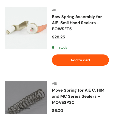
AIE
Bow Spring Assembly for
AIE-5mil Hand Sealers -
BOWSET5
Regular price
$28.25
In stock
Add to cart
AIE
Move Spring for AIE C, HIM
and MC Series Sealers -
MOVESP3C
Regular price
$6.00