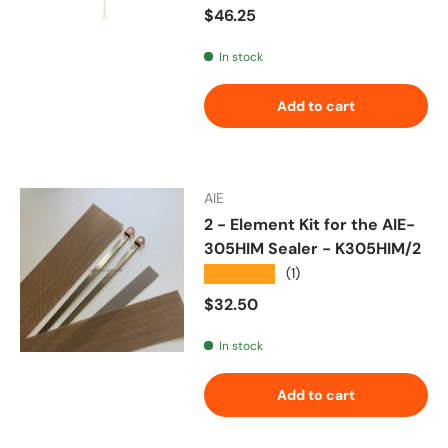
Regular price
$46.25
In stock
Add to cart
AIE
2 - Element Kit for the AIE-
305HIM Sealer - K305HIM/2
★★★★★
(1)
Regular price
$32.50
In stock
Add to cart