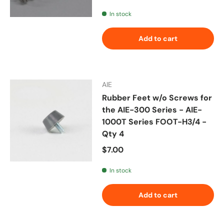
In stock
Add to cart
AIE
Rubber Feet w/o Screws for
the AIE-300 Series - AIE-
1000T Series FOOT-H3/4 -
Qty 4
Regular price
$7.00
In stock
Add to cart