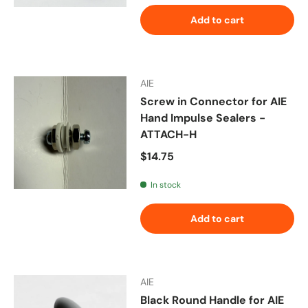
Add to cart
AIE
Screw in Connector for AIE
Hand Impulse Sealers -
ATTACH-H
Regular price
$14.75
In stock
Add to cart
AIE
Black Round Handle for AIE