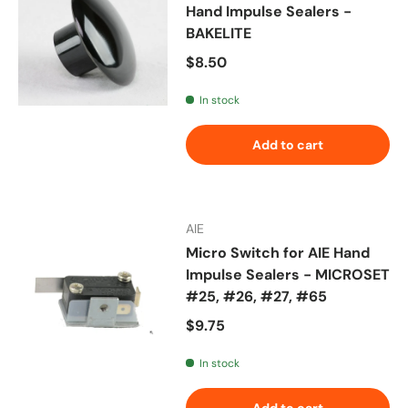
Hand Impulse Sealers -
BAKELITE
Regular price
$8.50
In stock
Add to cart
AIE
Micro Switch for AIE Hand
Impulse Sealers - MICROSET
#25, #26, #27, #65
Regular price
$9.75
In stock
Add to cart