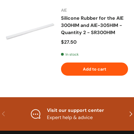
AIE
Silicone Rubber for the AIE
300HIM and AIE-305HIM -
Quantity 2 - SR300HIM
Regular price
$27.50
In stock
Add to cart
Visit our support center
Previous
Nex
Expert help & advice