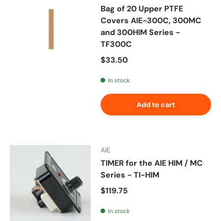
Bag of 20 Upper PTFE
Covers AIE-300C, 300MC
and 300HIM Series -
TF300C
Regular price
$33.50
In stock
Add to cart
AIE
TIMER for the AIE HIM / MC
Series - TI-HIM
Regular price
$119.75
In stock