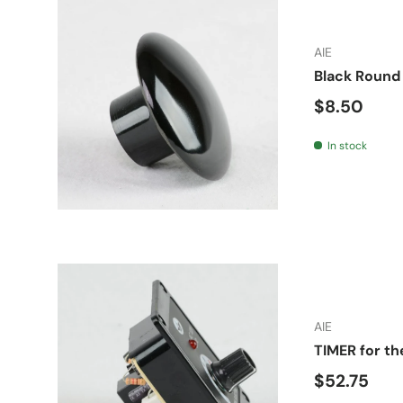
AIE
Black Round 
Regular pr
$8.50
In stock
AIE
TIMER for th
Regular pr
$52.75