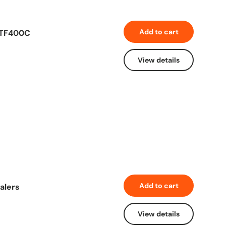
Add to cart
 TF400C
View details
Add to cart
alers
View details