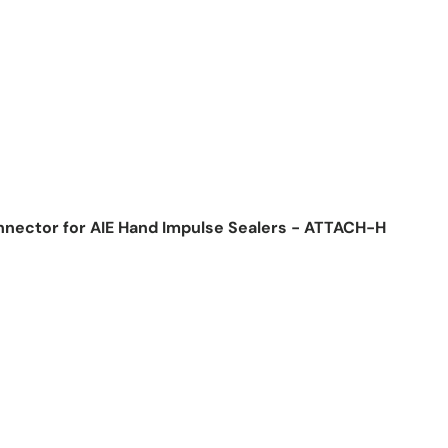
nnector for AIE Hand Impulse Sealers - ATTACH-H
ice