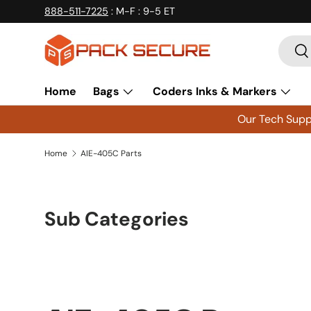
888-511-7225
: M-F : 9-5 ET
Skip to content
Searc
Se
Home
Bags
Coders Inks & Markers
Our Tech Suppo
Home
AIE-405C Parts
Sub Categories