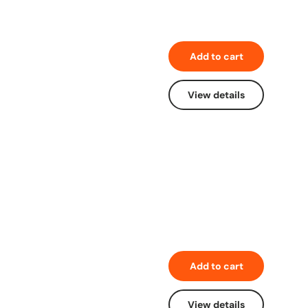
Add to cart
View details
Add to cart
View details