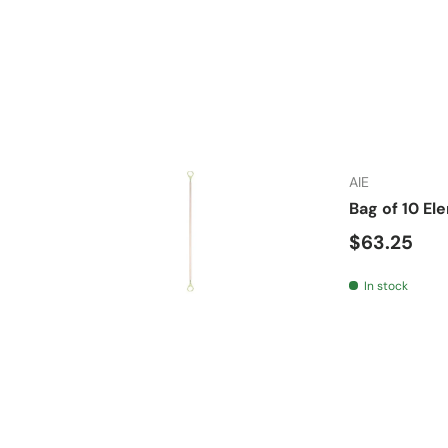
AIE
Bag of 10 E
Regular pr
$63.25
In stock