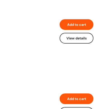
Add to cart
View details
Add to cart