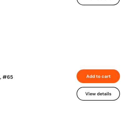
Add to cart
7, #65
View details