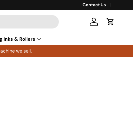
Contact Us
Log in
Cart
g Inks & Rollers
achine we sell.