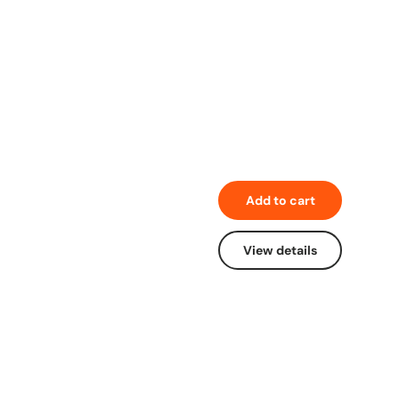
Add to cart
View details