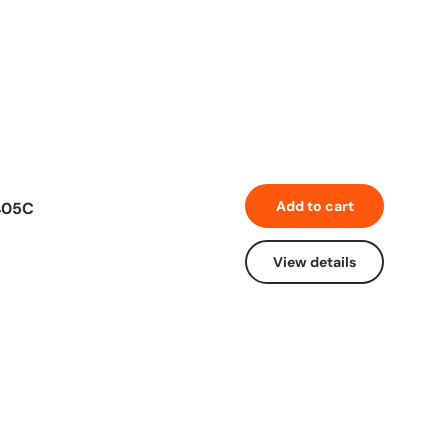
Add to cart
405C
View details