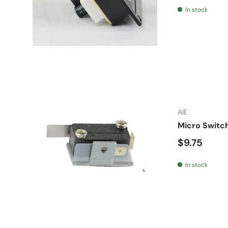
In stock
AIE
Micro Switc
Regular pr
$9.75
In stock