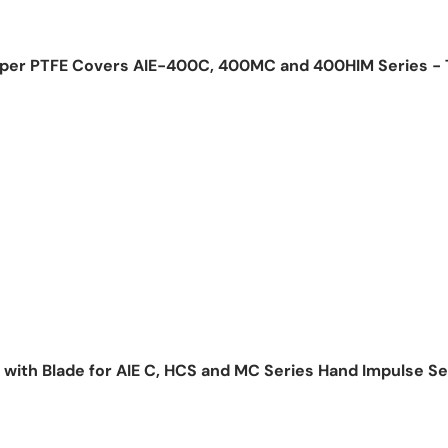
pper PTFE Covers AIE-400C, 400MC and 400HIM Series -
ice
 with Blade for AIE C, HCS and MC Series Hand Impulse Se
ice