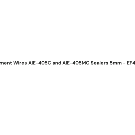
lement Wires AIE-405C and AIE-405MC Sealers 5mm - EF
ice