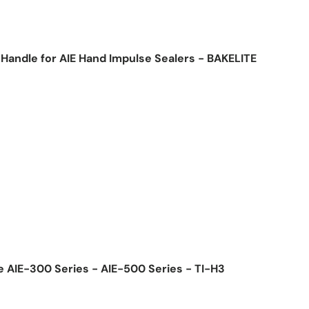
Handle for AIE Hand Impulse Sealers - BAKELITE
ice
e AIE-300 Series - AIE-500 Series - TI-H3
ice