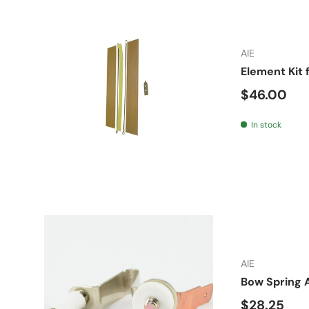
AIE
Element Kit 
Regular pr
$46.00
In stock
AIE
Bow Spring 
Regular pr
$28.25