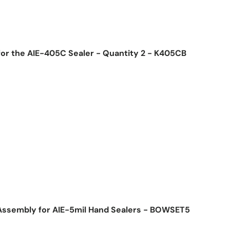
for the AIE-405C Sealer - Quantity 2 - K405CB
ice
Assembly for AIE-5mil Hand Sealers - BOWSET5
ice