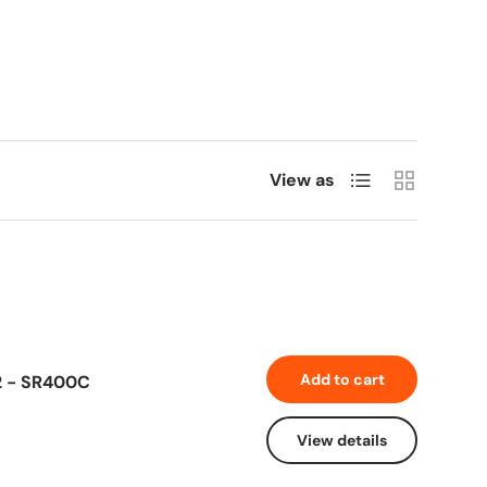
List
Grid
View as
Add to cart
2 - SR400C
View details