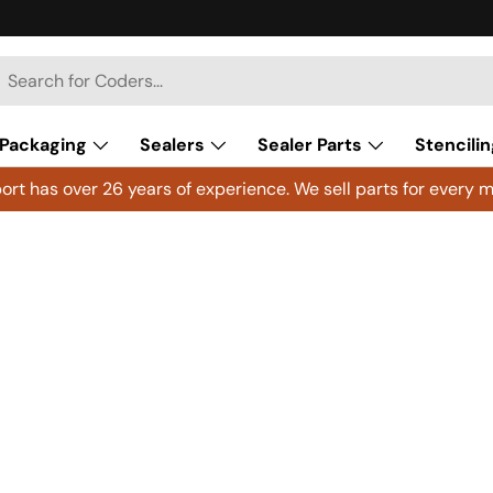
h
arch
Packaging
Sealers
Sealer Parts
Stencilin
rt has over 26 years of experience. We sell parts for every m