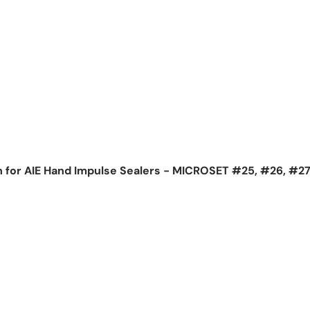
h for AIE Hand Impulse Sealers - MICROSET #25, #26, #2
ice