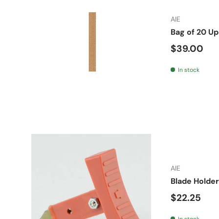
AIE
Bag of 20 U
Regular pr
$39.00
In stock
AIE
Blade Holder
Regular pr
$22.25
In stock