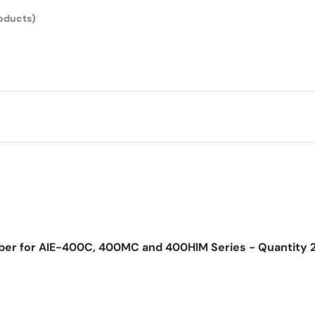
roducts)
bber for AIE-400C, 400MC and 400HIM Series - Quantity 
ice