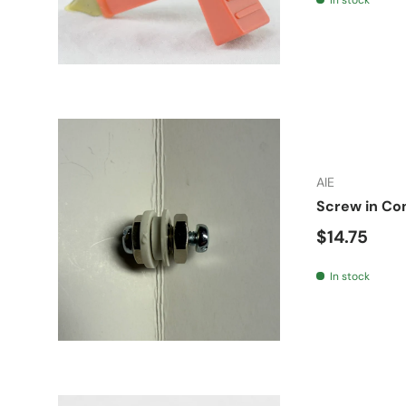
AIE
Screw in Co
Regular pr
$14.75
In stock