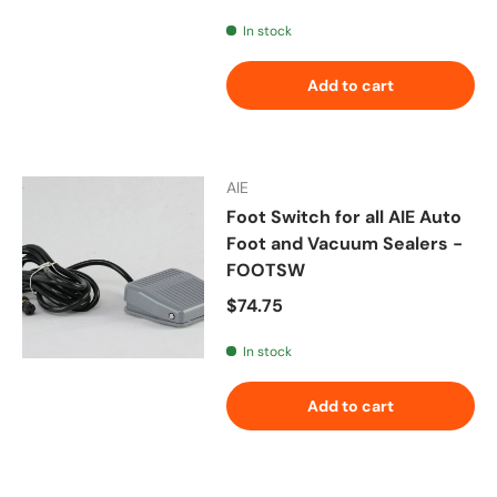
In stock
Add to cart
AIE
Foot Switch for all AIE Auto
Foot and Vacuum Sealers -
FOOTSW
Regular price
$74.75
In stock
Add to cart