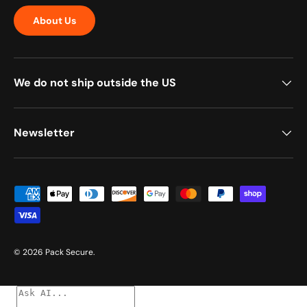
About Us
We do not ship outside the US
Newsletter
Payment methods accepted
© 2026
Pack Secure
.