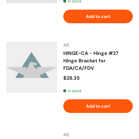
In stock
Add to cart
AIE
HINGE-CA - Hinge #27
Hinge Bracket for
FDA/CA/FDV
Regular price
$28.35
In stock
Add to cart
AIE