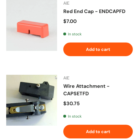
AIE
Red End Cap - ENDCAPFD
Regular price
$7.00
In stock
Add to cart
AIE
Wire Attachment -
CAPSETFD
Regular price
$30.75
In stock
Add to cart