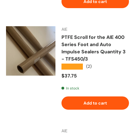
Add to cart
AIE
PTFE Scroll for the AIE 400
Series Foot and Auto
Impulse Sealers Quantity 3
- TFS450/3
★★★★★
(2)
Regular price
$37.75
In stock
Add to cart
AIE