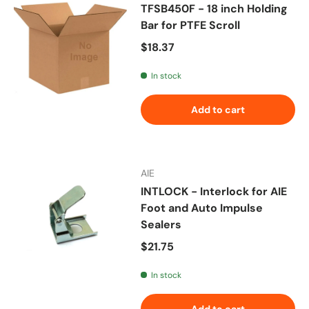
TFSB450F - 18 inch Holding
Bar for PTFE Scroll
Regular price
$18.37
In stock
Add to cart
AIE
INTLOCK - Interlock for AIE
Foot and Auto Impulse
Sealers
Regular price
$21.75
In stock
Add to cart