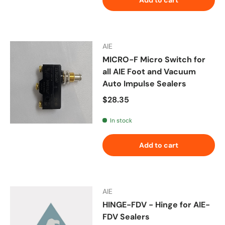
AIE
MICRO-F Micro Switch for
all AIE Foot and Vacuum
Auto Impulse Sealers
Regular price
$28.35
In stock
Add to cart
AIE
HINGE-FDV - Hinge for AIE-
FDV Sealers