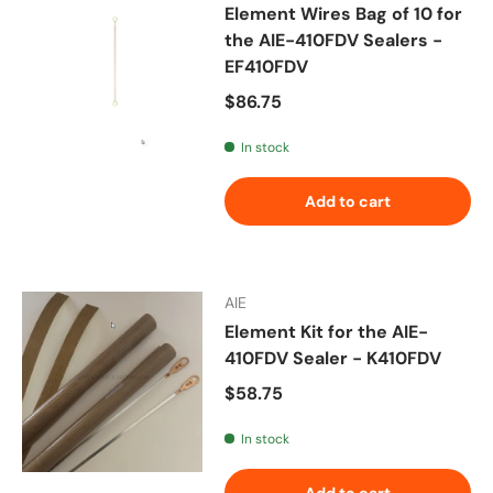
Element Wires Bag of 10 for
the AIE-410FDV Sealers -
EF410FDV
Regular price
$86.75
In stock
Add to cart
AIE
Element Kit for the AIE-
410FDV Sealer - K410FDV
Regular price
$58.75
In stock
Add to cart