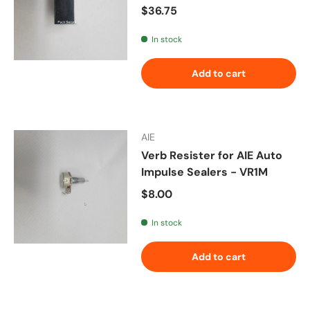
Regular price
$36.75
In stock
Add to cart
AIE
Verb Resister for AIE Auto
Impulse Sealers - VR1M
Regular price
$8.00
In stock
Add to cart