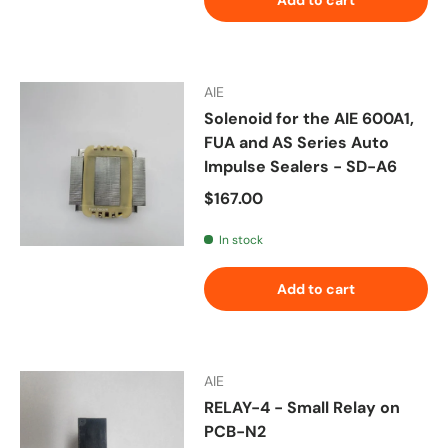
AIE
Solenoid for the AIE 600A1,
FUA and AS Series Auto
Impulse Sealers - SD-A6
Regular price
$167.00
In stock
Add to cart
AIE
RELAY-4 - Small Relay on
PCB-N2