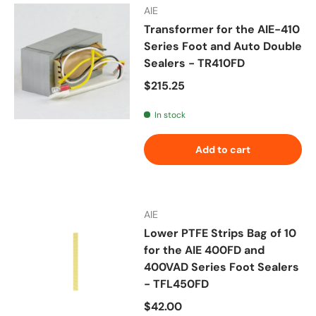
AIE
Transformer for the AIE-410
Series Foot and Auto Double
Sealers - TR410FD
Regular price
$215.25
In stock
Add to cart
AIE
Lower PTFE Strips Bag of 10
for the AIE 400FD and
400VAD Series Foot Sealers
- TFL450FD
Regular price
$42.00