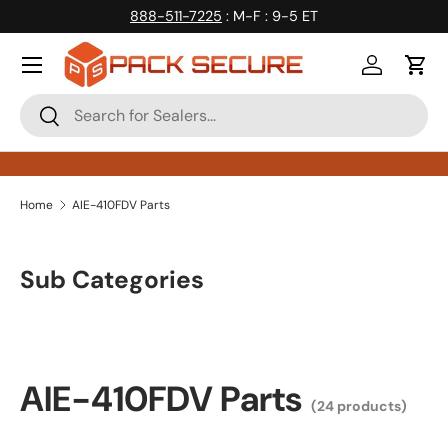
888-511-7225
: M-F : 9-5 ET
Skip to content
Log in
Cart
Search
Search
Home
AIE-410FDV Parts
Sub Categories
AIE-410FDV Parts
(24 products)