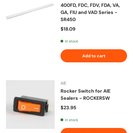
400FD, FDC, FDV, FDA, VA,
GA, FIU and VAD Series -
SR450
Regular price
$18.09
In stock
Add to cart
AIE
Rocker Switch for AIE
Sealers - ROCKERSW
Regular price
$23.95
In stock