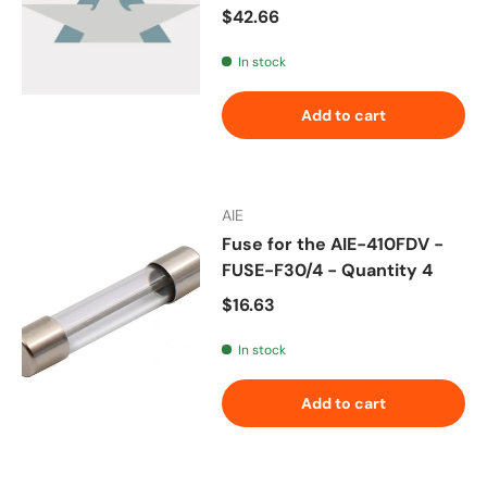
Regular price
$42.66
In stock
Add to cart
AIE
Fuse for the AIE-410FDV -
FUSE-F30/4 - Quantity 4
Regular price
$16.63
In stock
Add to cart