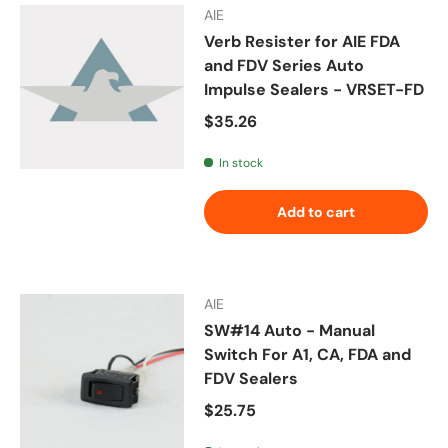
AIE
Verb Resister for AIE FDA
and FDV Series Auto
Impulse Sealers - VRSET-FD
Regular price
$35.26
In stock
Add to cart
AIE
SW#14 Auto - Manual
Switch For A1, CA, FDA and
FDV Sealers
Regular price
$25.75