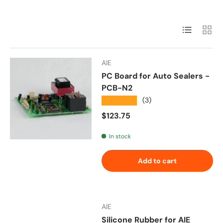
List
Grid
AIE
PC Board for Auto Sealers -
PCB-N2
★★★★★
(3)
Regular price
$123.75
In stock
Add to cart
AIE
Silicone Rubber for AIE