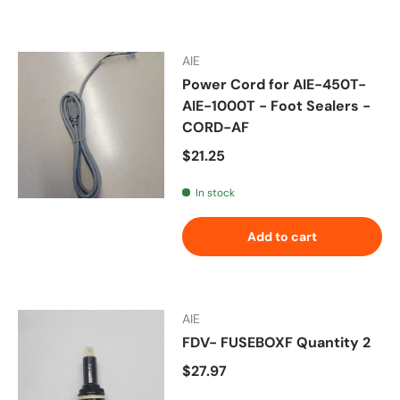
AIE
Power Cord for AIE-450T-
AIE-1000T - Foot Sealers -
CORD-AF
Regular price
$21.25
In stock
Add to cart
AIE
FDV- FUSEBOXF Quantity 2
Regular price
$27.97