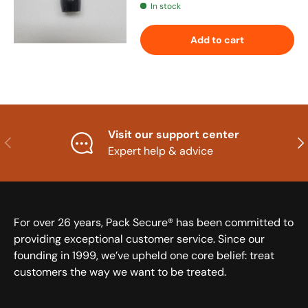
In stock
Add to cart
Visit our support center
Previous
Nex
Expert help & advice
For over 26 years, Pack Secure® has been committed to
providing exceptional customer service. Since our
founding in 1999, we’ve upheld one core belief: treat
customers the way we want to be treated.