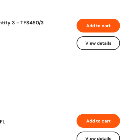
ntity 3 - TFS450/3
Add to cart
View details
Add to cart
5FL
View details