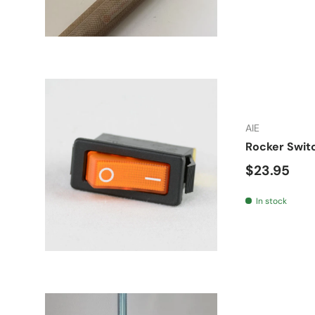
AIE
Rocker Swit
Regular pr
$23.95
In stock