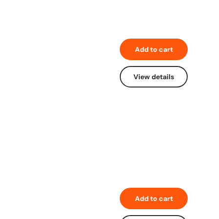
Add to cart
View details
Add to cart