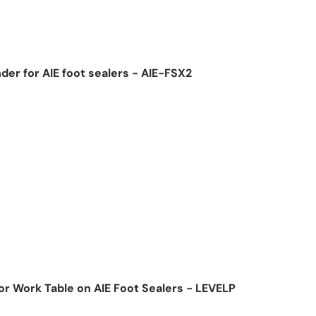
der for AIE foot sealers - AIE-FSX2
ice
for Work Table on AIE Foot Sealers - LEVELP
ice