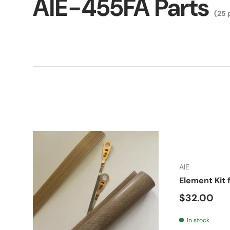
AIE-455FA Parts
(25 
AIE
Element Kit 
Regular pr
$32.00
In stock