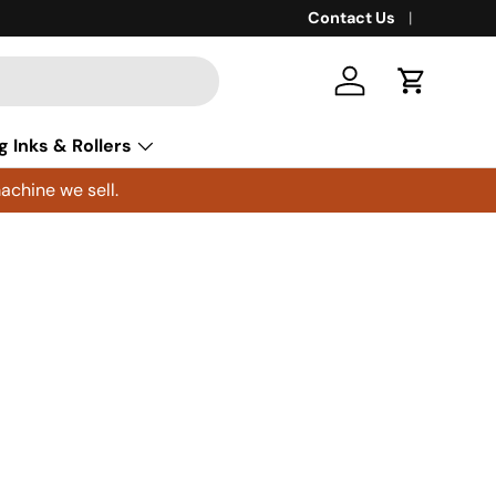
Contact Us
Log in
Cart
g Inks & Rollers
achine we sell.