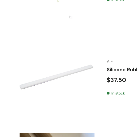
AIE
Silicone Rub
Regular pr
$37.50
In stock