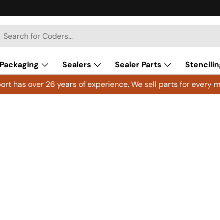
h
arch
Packaging
Sealers
Sealer Parts
Stencilin
rt has over 26 years of experience. We sell parts for every m