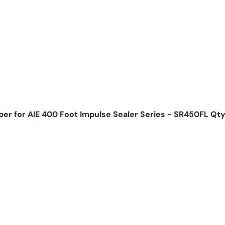
ber for AIE 400 Foot Impulse Sealer Series - SR450FL Qty
ice