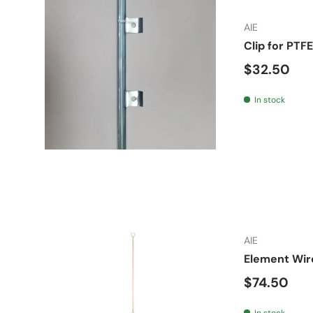
AIE
Clip for PTF
Regular pr
$32.50
In stock
AIE
Element Wire
Regular pr
$74.50
In stock