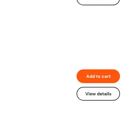
Add to cart
View details