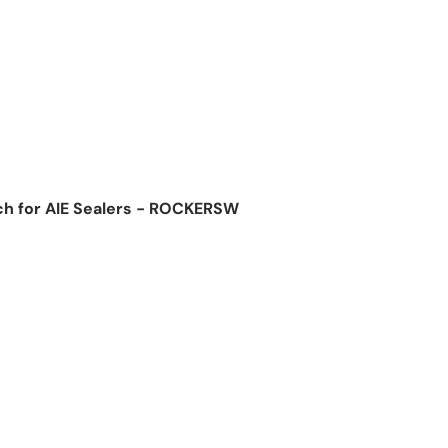
ch for AIE Sealers - ROCKERSW
ice