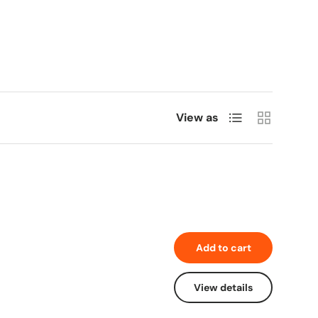
List
Grid
View as
Add to cart
View details