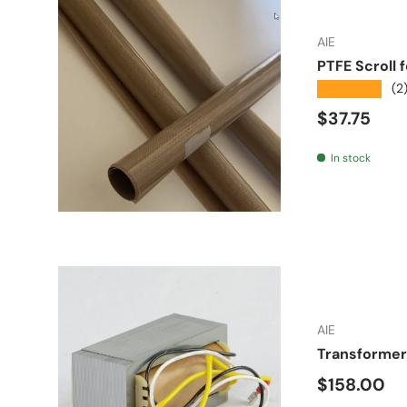
AIE
PTFE Scroll 
★★★★★
(2
Regular pr
$37.75
In stock
AIE
Transformer 
Regular pr
$158.00