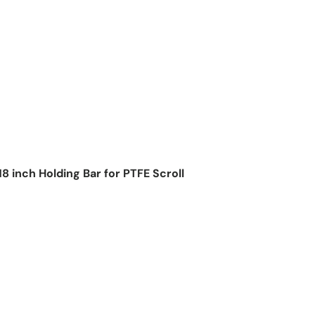
8 inch Holding Bar for PTFE Scroll
ice