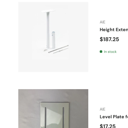
AIE
Height Exten
Regular pr
$187.25
In stock
AIE
Level Plate 
Regular pr
$17.25