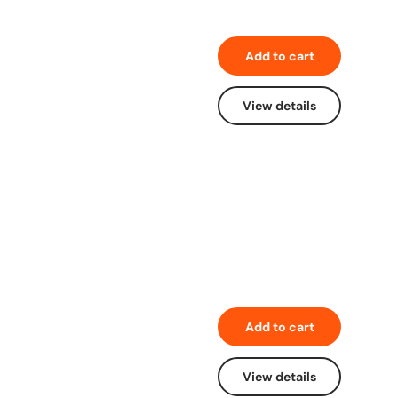
Add to cart
View details
Add to cart
View details