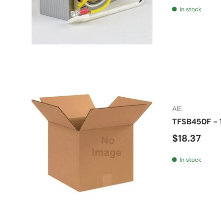
In stock
AIE
TFSB450F - 1
Regular pr
$18.37
In stock