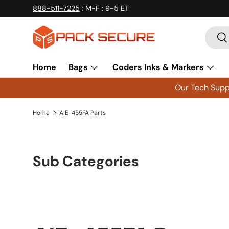
888-511-7225
: M-F : 9-5 ET
Skip to content
Searc
Se
Home
Bags
Coders Inks & Markers
Our Tech Suppo
Home
AIE-455FA Parts
Sub Categories