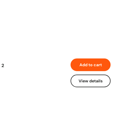
Add to cart
 2
View details