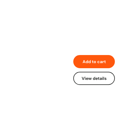
Add to cart
View details