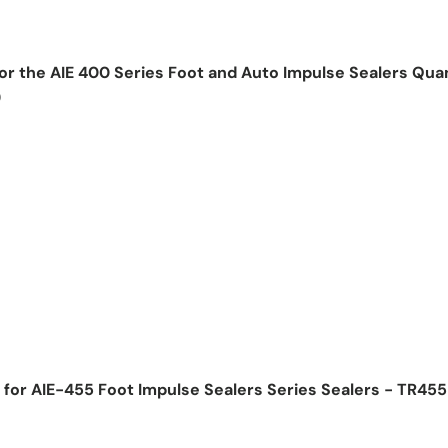
for the AIE 400 Series Foot and Auto Impulse Sealers Qua
)
ice
for AIE-455 Foot Impulse Sealers Series Sealers - TR45
ice