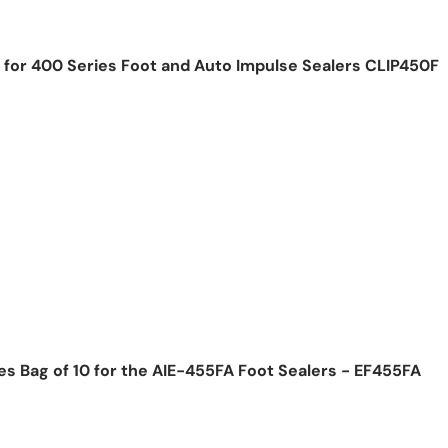
E for 400 Series Foot and Auto Impulse Sealers CLIP450F
ice
s Bag of 10 for the AIE-455FA Foot Sealers - EF455FA
ice