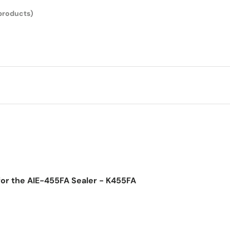
products)
for the AIE-455FA Sealer - K455FA
ice