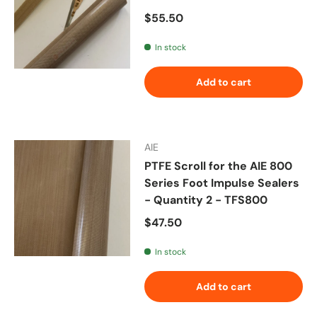
Regular price
$55.50
In stock
Add to cart
AIE
PTFE Scroll for the AIE 800
Series Foot Impulse Sealers
- Quantity 2 - TFS800
Regular price
$47.50
In stock
Add to cart