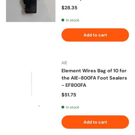
Regular price
$28.35
In stock
Add to cart
AIE
Element Wires Bag of 10 for
the AIE-800FA Foot Sealers
- EF800FA
Regular price
$51.75
In stock
Add to cart