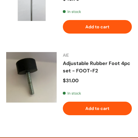
In stock
Add to cart
AIE
Adjustable Rubber Foot 4pc
set - FOOT-F2
Regular price
$31.00
In stock
Add to cart