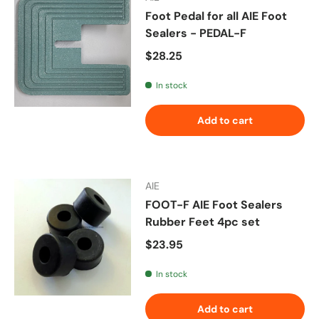
Foot Pedal for all AIE Foot
Sealers - PEDAL-F
Regular price
$28.25
In stock
Add to cart
AIE
FOOT-F AIE Foot Sealers
Rubber Feet 4pc set
Regular price
$23.95
In stock
Add to cart