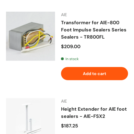
AIE
Transformer for AIE-800
Foot Impulse Sealers Series
Sealers - TR800FL
Regular price
$209.00
In stock
Add to cart
AIE
Height Extender for AIE foot
sealers - AIE-FSX2
Regular price
$187.25