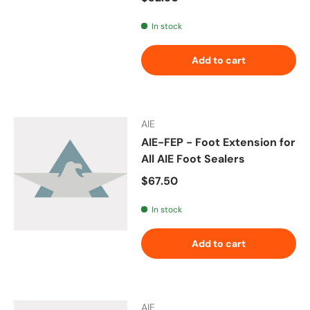
In stock
Add to cart
AIE
AIE-FEP - Foot Extension for
All AIE Foot Sealers
Regular price
$67.50
In stock
Add to cart
AIE