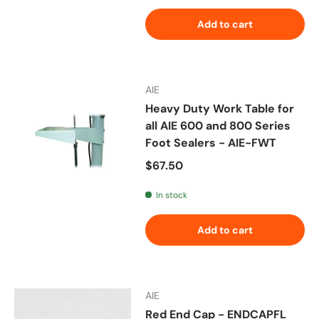
Add to cart
AIE
Heavy Duty Work Table for
all AIE 600 and 800 Series
Foot Sealers - AIE-FWT
Regular price
$67.50
In stock
Add to cart
AIE
Red End Cap - ENDCAPFL