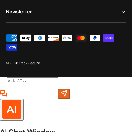
Newsletter
Payment methods accepted
© 2026
Pack Secure
.