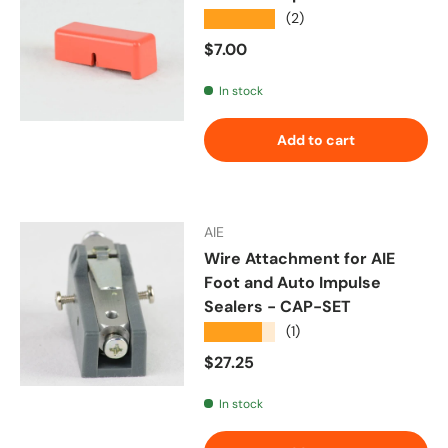
★★★★★
(2)
Regular price
$7.00
In stock
Add to cart
AIE
Wire Attachment for AIE
Foot and Auto Impulse
Sealers - CAP-SET
★★★★★
(1)
Regular price
$27.25
In stock