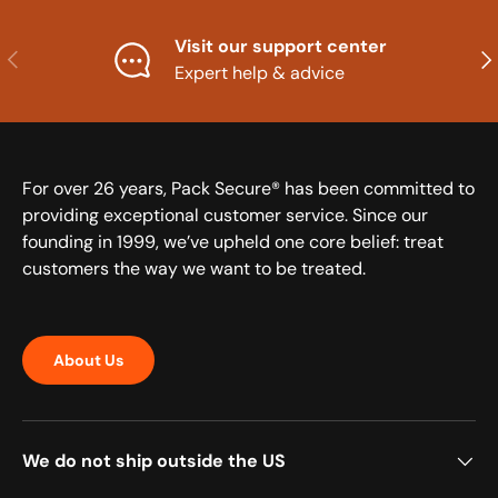
Visit our support center
Previous
Nex
Expert help & advice
For over 26 years, Pack Secure® has been committed to
providing exceptional customer service. Since our
founding in 1999, we’ve upheld one core belief: treat
customers the way we want to be treated.
About Us
We do not ship outside the US