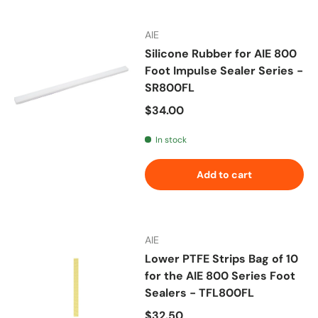
AIE
Silicone Rubber for AIE 800
Foot Impulse Sealer Series -
SR800FL
Regular price
$34.00
In stock
Add to cart
AIE
Lower PTFE Strips Bag of 10
for the AIE 800 Series Foot
Sealers - TFL800FL
Regular price
$32.50