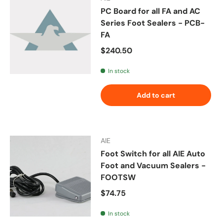
PC Board for all FA and AC
Series Foot Sealers - PCB-
FA
Regular price
$240.50
In stock
Add to cart
AIE
Foot Switch for all AIE Auto
Foot and Vacuum Sealers -
FOOTSW
Regular price
$74.75
In stock