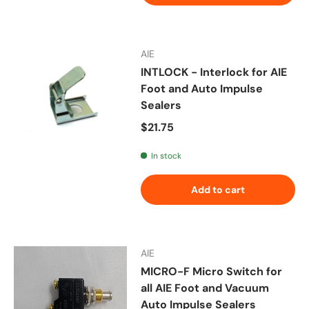
AIE
INTLOCK - Interlock for AIE
Foot and Auto Impulse
Sealers
Regular price
$21.75
In stock
Add to cart
AIE
MICRO-F Micro Switch for
all AIE Foot and Vacuum
Auto Impulse Sealers