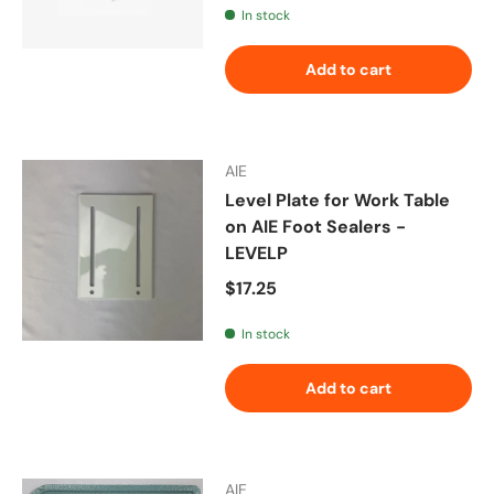
In stock
Add to cart
AIE
Level Plate for Work Table
on AIE Foot Sealers -
LEVELP
Regular price
$17.25
In stock
Add to cart
AIE