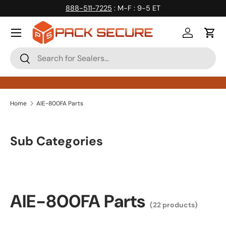
888-511-7225
: M-F : 9-5 ET
Skip to content
Log in
Cart
Search
Search
Home
AIE-800FA Parts
Sub Categories
AIE-800FA Parts
(22 products)