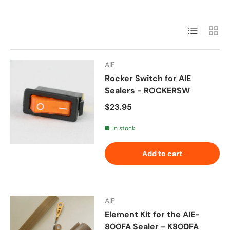
List
Grid
AIE
Rocker Switch for AIE
Sealers - ROCKERSW
Regular price
$23.95
In stock
Add to cart
AIE
Element Kit for the AIE-
800FA Sealer - K800FA