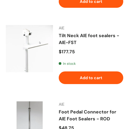
Add to cart
AIE
Tilt Neck AIE foot sealers -
AIE-FST
Regular price
$177.75
In stock
Add to cart
AIE
Foot Pedal Connector for
AIE Foot Sealers - ROD
Regular price
$48.75