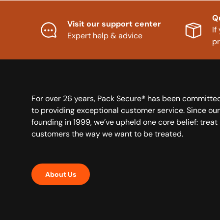
Q
Visit our support center
If
Expert help & advice
p
For over 26 years, Pack Secure® has been committe
to providing exceptional customer service. Since our
founding in 1999, we’ve upheld one core belief: treat
customers the way we want to be treated.
About Us