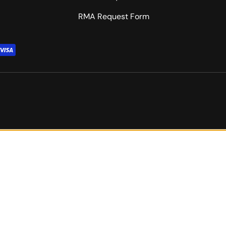
RMA Request Form