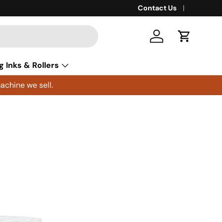
Contact Us
Log in
Cart
g Inks & Rollers
achine we sell.