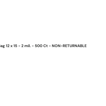
ag 12 x 15 - 2 mil. - 500 Ct - NON-RETURNABLE
ice