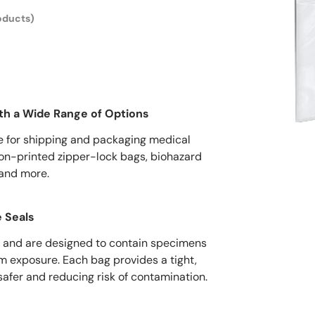
oducts)
th a Wide Range of Options
e for shipping and packaging medical
on-printed zipper-lock bags, biohazard
 and more.
 Seals
 and are designed to contain specimens
om exposure. Each bag provides a tight,
safer and reducing risk of contamination.