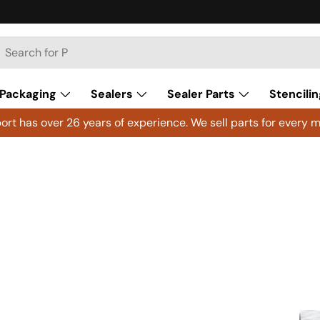
h
arch
Packaging
Sealers
Sealer Parts
Stencilin
rt has over 26 years of experience. We sell parts for every m