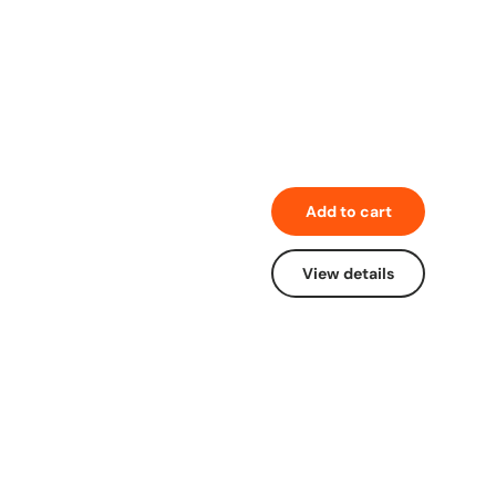
Add to cart
View details