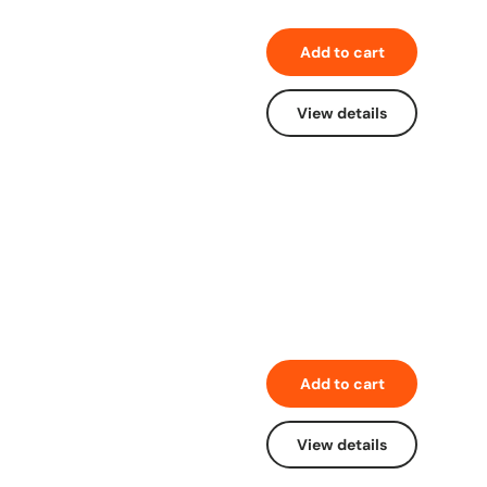
Add to cart
View details
Add to cart
View details