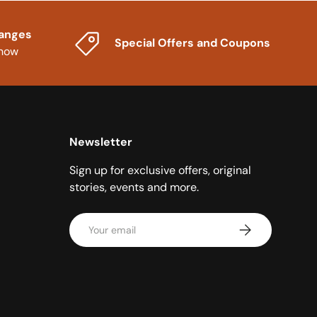
hanges
Special Offers and Coupons
know
Newsletter
Sign up for exclusive offers, original
stories, events and more.
Email
Subscribe