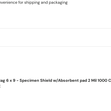
nvenience for shipping and packaging
ag 6 x 9 - Specimen Shield w/Absorbent pad 2 Mil 1000 
E
ice