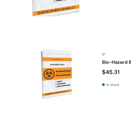
IP
Bio-Hazard B
Regular pr
$45.31
In stock