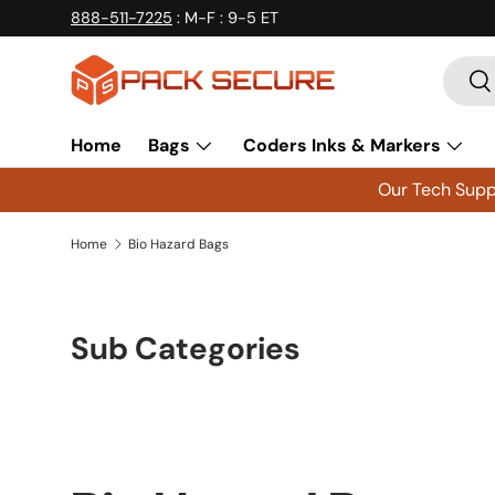
888-511-7225
: M-F : 9-5 ET
Skip to content
Searc
Se
Home
Bags
Coders Inks & Markers
Our Tech Suppo
Home
Bio Hazard Bags
Sub Categories