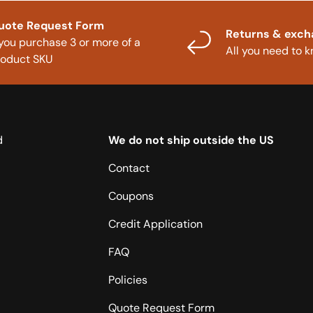
uote Request Form
Returns & exc
 you purchase 3 or more of a
All you need to 
roduct SKU
d
We do not ship outside the US
Contact
Coupons
Credit Application
FAQ
Policies
Quote Request Form