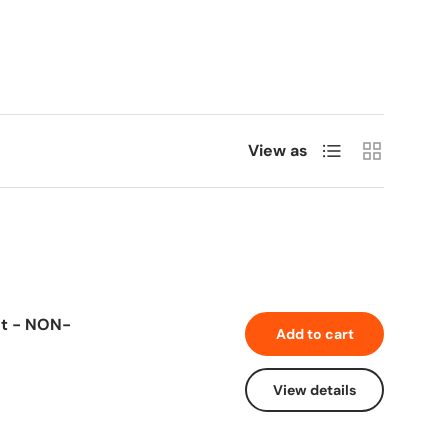
List
Grid
View as
Ct - NON-
Add to cart
View details