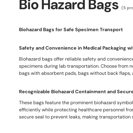
Bio Hazard Bags
(5 pr
Biohazard Bags for Safe Specimen Transport
Safety and Convenience in Medical Packaging wi
Biohazard bags offer reliable safety and convenienc
specimens during lab transportation. Choose from n
bags with absorbent pads, bags without back flaps,
Recognizable Biohazard Containment and Secure
These bags feature the prominent biohazard symbol
efficiently while protecting healthcare personnel fr
secure seal to prevent leaks, making transportation 