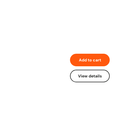
Add to cart
View details