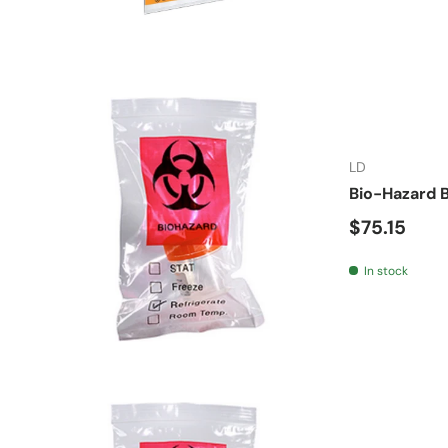
LD
Bio-Hazard B
Regular pr
$75.15
In stock