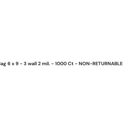
ag 6 x 9 - 3 wall 2 mil. - 1000 Ct - NON-RETURNABLE
ice