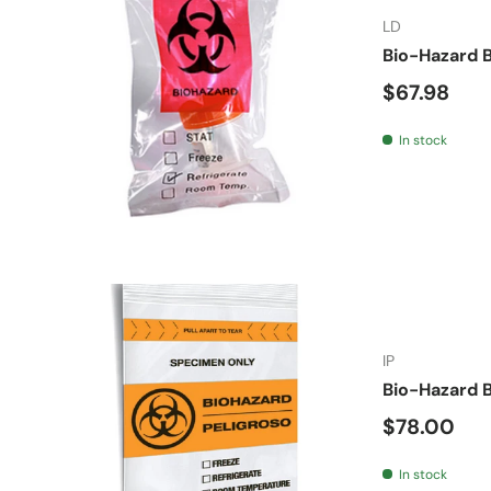
LD
Bio-Hazard B
Regular pr
$67.98
In stock
IP
Bio-Hazard B
Regular pr
$78.00
In stock