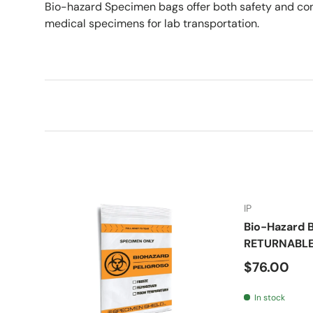
Bio-hazard Specimen bags offer both safety and co
medical specimens for lab transportation.
IP
Bio-Hazard B
RETURNABL
Regular pr
$76.00
In stock