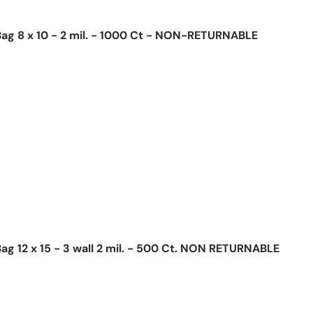
ag 8 x 10 - 2 mil. - 1000 Ct - NON-RETURNABLE
ice
ag 12 x 15 - 3 wall 2 mil. - 500 Ct. NON RETURNABLE
ice