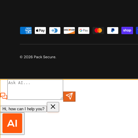
Payment methods accepted
© 2026
Pack Secure
.