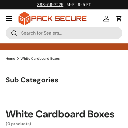
888-511-7225
: M-F : 9-5 ET
Skip to content
Log in
Cart
Search
Search
Home
White Cardboard Boxes
Sub Categories
White Cardboard Boxes
(0 products)