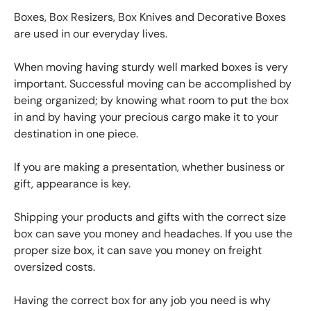
Boxes, Box Resizers, Box Knives and Decorative Boxes
are used in our everyday lives.
When moving having sturdy well marked boxes is very
important. Successful moving can be accomplished by
being organized; by knowing what room to put the box
in and by having your precious cargo make it to your
destination in one piece.
If you are making a presentation, whether business or
gift, appearance is key.
Shipping your products and gifts with the correct size
box can save you money and headaches. If you use the
proper size box, it can save you money on freight
oversized costs.
Having the correct box for any job you need is why