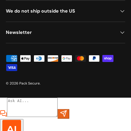
We do not ship outside the US
Newsletter
Payment methods accepted
© 2026
Pack Secure
.