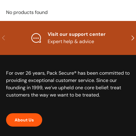
No products found
Visit our support center
Previous
Nex
Expert help & advice
For over 26 years, Pack Secure® has been committed to
providing exceptional customer service. Since our
founding in 1999, we’ve upheld one core belief: treat
customers the way we want to be treated.
About Us