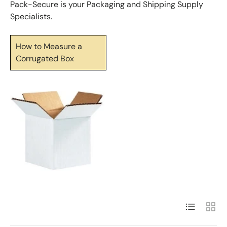
Pack-Secure is your Packaging and Shipping Supply
Specialists.
How to Measure a
Corrugated Box
List
Grid