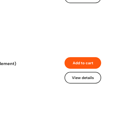
Add to cart
element)
View details