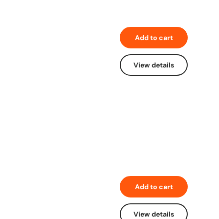
Add to cart
View details
Add to cart
View details