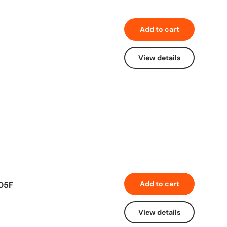
Add to cart
View details
Add to cart
605F
View details