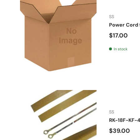
SS
Power Cord 
Regular pr
$17.00
In stock
SS
RK-18F-KF-4
Regular pr
$39.00