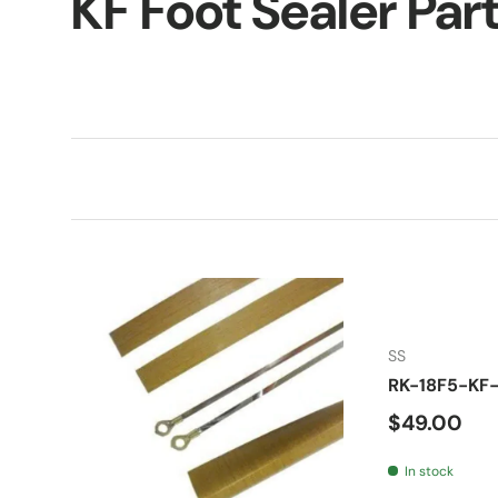
KF Foot Sealer Par
SS
RK-18F5-KF-
Regular pr
$49.00
In stock