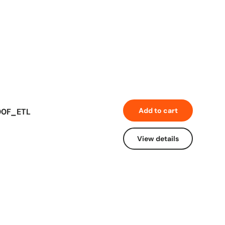
Add to cart
600F_ETL
View details