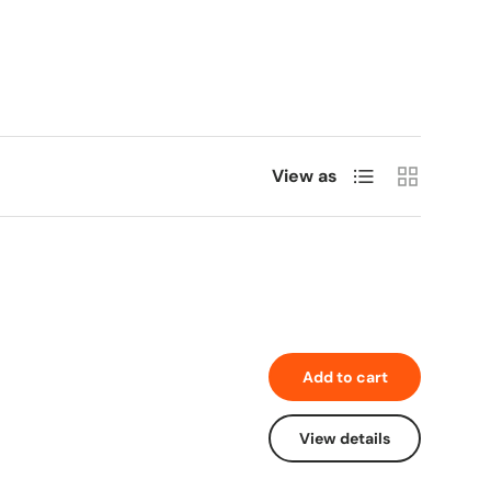
List
Grid
View as
Add to cart
View details