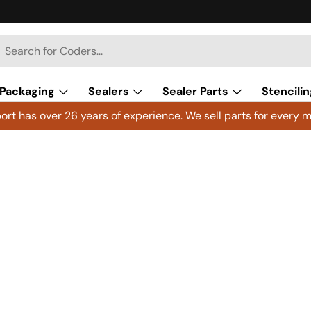
h
arch
Packaging
Sealers
Sealer Parts
Stencilin
rt has over 26 years of experience. We sell parts for every m