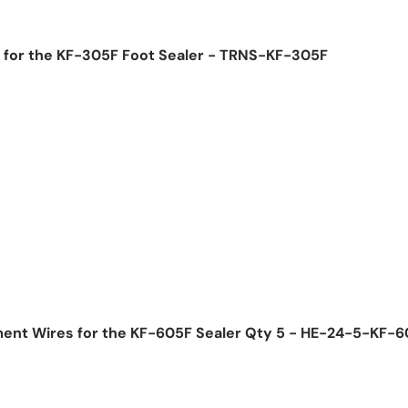
 for the KF-305F Foot Sealer - TRNS-KF-305F
ice
ment Wires for the KF-605F Sealer Qty 5 - HE-24-5-KF-
ice