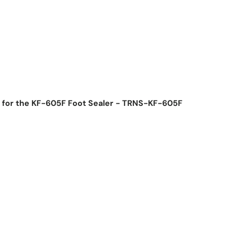
 for the KF-605F Foot Sealer - TRNS-KF-605F
ice