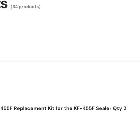
ts
(34 products)
455F Replacement Kit for the KF-455F Sealer Qty 2
ice