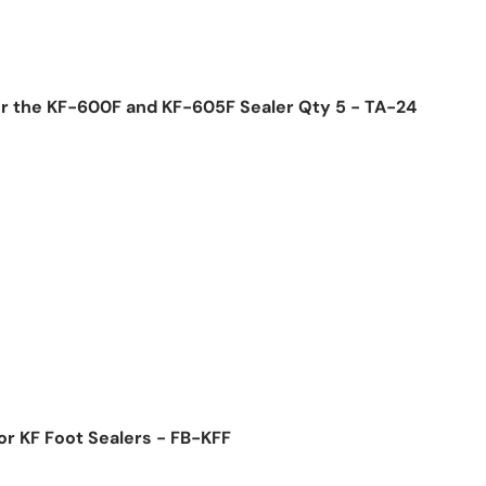
or the KF-600F and KF-605F Sealer Qty 5 - TA-24
ice
or KF Foot Sealers - FB-KFF
ice