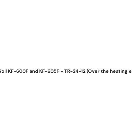
Roll KF-600F and KF-605F - TR-24-12 (Over the heating 
ice