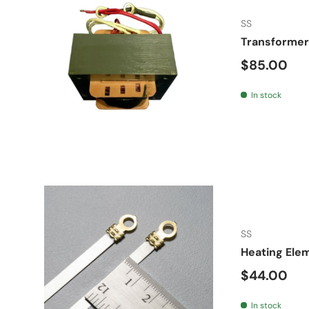
SS
Transformer
Regular pr
$85.00
In stock
SS
Heating Ele
Regular pr
$44.00
In stock