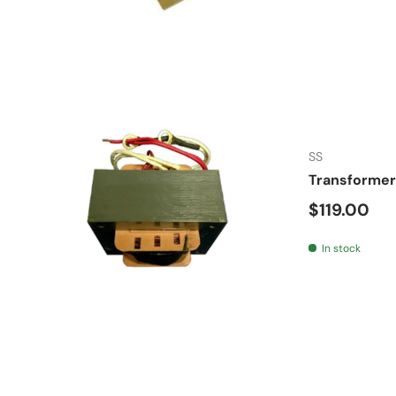
SS
Transformer
Regular pr
$119.00
In stock