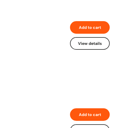
Add to cart
View details
Add to cart