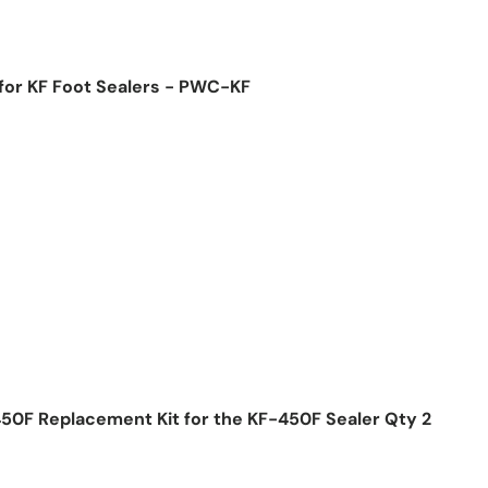
for KF Foot Sealers - PWC-KF
ice
50F Replacement Kit for the KF-450F Sealer Qty 2
ice