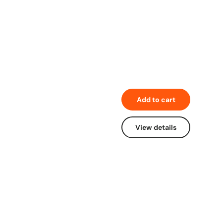
Add to cart
View details