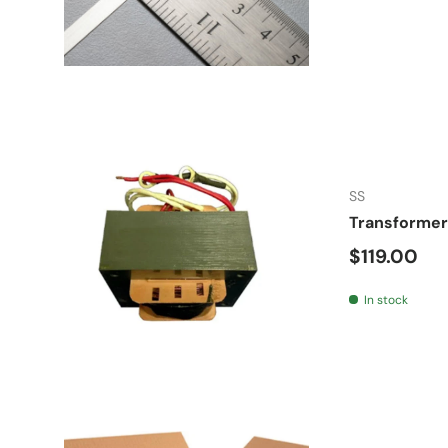
SS
Transformer
Regular pr
$119.00
In stock