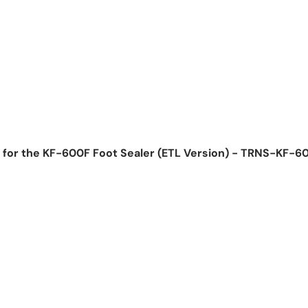
 for the KF-600F Foot Sealer (ETL Version) - TRNS-KF-
ice