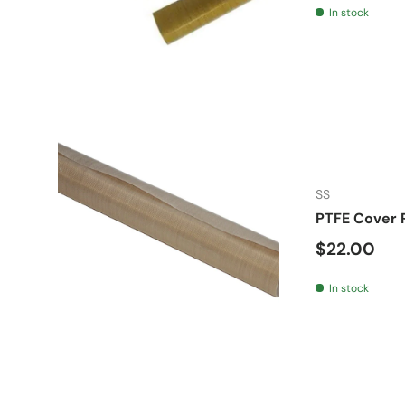
In stock
SS
PTFE Cover 
Regular pr
$22.00
In stock