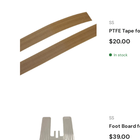
SS
PTFE Tape f
Regular pr
$20.00
In stock
SS
Foot Board f
Regular pr
$39.00