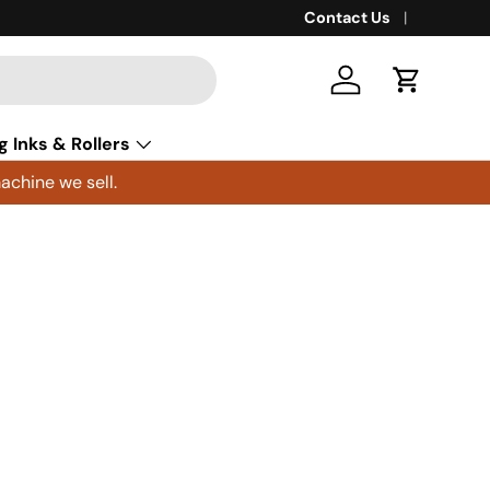
Contact Us
Log in
Cart
g Inks & Rollers
achine we sell.