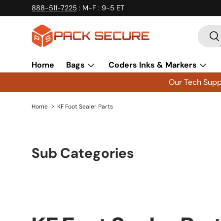
888-511-7225
: M-F : 9-5 ET
Skip to content
Searc
Se
Home
Bags
Coders Inks & Markers
Our Tech Suppo
Home
KF Foot Sealer Parts
Sub Categories