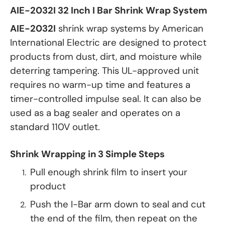
AIE-2032I 32 Inch I Bar Shrink Wrap System
AIE-2032I
shrink wrap systems by American
International Electric are designed to protect
products from dust, dirt, and moisture while
deterring tampering. This UL-approved unit
requires no warm-up time and features a
timer-controlled impulse seal. It can also be
used as a bag sealer and operates on a
standard 110V outlet.
Shrink Wrapping in 3 Simple Steps
Pull enough shrink film to insert your
product
Push the I-Bar arm down to seal and cut
the end of the film, then repeat on the