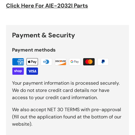
Click Here For AIE-2032I Parts
Payment & Security
Payment methods
Your payment information is processed securely.
We do not store credit card details nor have
access to your credit card information.
We also accept NET 30 TERMS with pre-approval
(fill out the application found at the bottom of our
website).