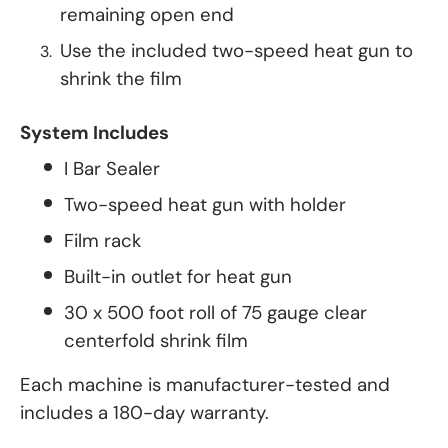
remaining open end
Use the included two-speed heat gun to
shrink the film
System Includes
I Bar Sealer
Two-speed heat gun with holder
Film rack
Built-in outlet for heat gun
30 x 500 foot roll of 75 gauge clear
centerfold shrink film
Each machine is manufacturer-tested and
includes a 180-day warranty.