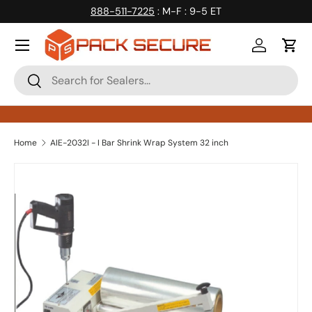
888-511-7225
: M-F : 9-5 ET
Skip to content
Log in
Cart
Search
Search
Home
AIE-2032I - I Bar Shrink Wrap System 32 inch
Skip to product information