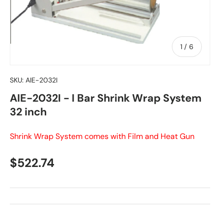
of
1
/
6
SKU:
AIE-2032I
AIE-2032I - I Bar Shrink Wrap System
32 inch
Shrink Wrap System comes with Film and Heat Gun
Regular price
$522.74