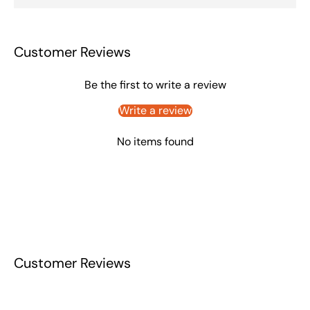
Customer Reviews
Be the first to write a review
Write a review
No items found
Customer Reviews