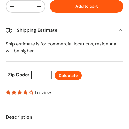
Qty
Add to cart
Decrease quantity
Increase quantity
Shipping Estimate
Ship estimate is for commercial locations, residential
will be higher.
Zip Code:
Calculate
1 review
Description