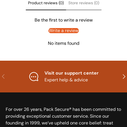
Product reviews (0)
Store reviews (0)
Be the first to write a review
Write a review
No items found
Visit our support center
Previous
Nex
Expert help & advice
For over 26 years, Pack Secure® has been committed to
providing exceptional customer service. Since our
founding in 1999, we’ve upheld one core belief: treat