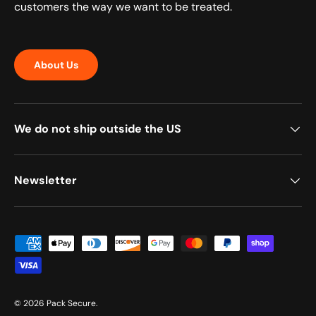
customers the way we want to be treated.
About Us
We do not ship outside the US
Newsletter
Payment methods accepted
© 2026
Pack Secure
.